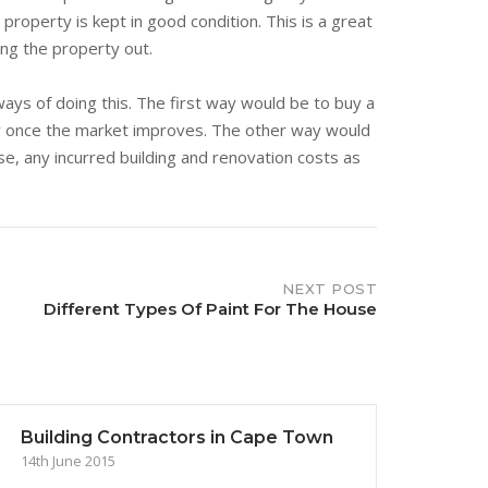
property is kept in good condition. This is a great
ing the property out.
ys of doing this. The first way would be to buy a
ty once the market improves. The other way would
nse, any incurred building and renovation costs as
NEXT POST
Different Types Of Paint For The House
Building Contractors in Cape Town
14th June 2015