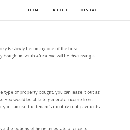
HOME
ABOUT
CONTACT
ntry is slowly becoming one of the best
bought in South Africa. We will be discussing a
 type of property bought, you can lease it out as
ause you would be able to generate income from
fter you can use the tenant’s monthly rent payments
ve the options of hiring an estate agency to