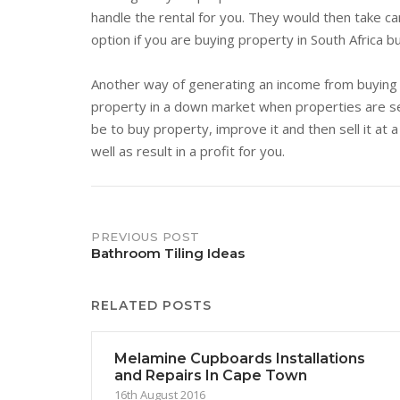
handle the rental for you. They would then take car
option if you are buying property in South Africa b
Another way of generating an income from buying p
property in a down market when properties are se
be to buy property, improve it and then sell it at 
well as result in a profit for you.
Post
PREVIOUS POST
Bathroom Tiling Ideas
navigation
RELATED POSTS
Melamine Cupboards Installations
and Repairs In Cape Town
16th August 2016