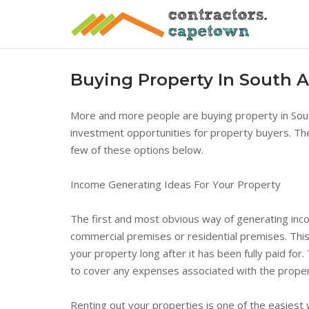
Skip
to
content
Buying Property In South A
More and more people are buying property in South
investment opportunities for property buyers. The
few of these options below.
Income Generating Ideas For Your Property
The first and most obvious way of generating inco
commercial premises or residential premises. This
your property long after it has been fully paid for
to cover any expenses associated with the prop
Renting out your properties is one of the easiest