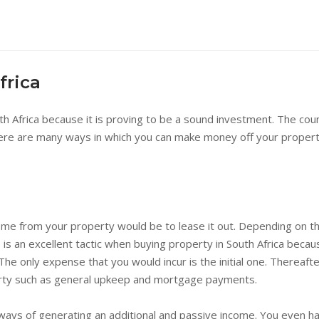
frica
 Africa because it is proving to be a sound investment. The cou
re are many ways in which you can make money off your property 
me from your property would be to lease it out. Depending on the
 is an excellent tactic when buying property in South Africa bec
. The only expense that you would incur is the initial one. Therea
erty such as general upkeep and mortgage payments.
 ways of generating an additional and passive income. You even ha