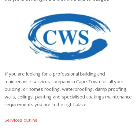
If you are looking for a professional building and
maintenance services company in Cape Town for all your
building, or homes roofing, waterproofing, damp proofing,
walls, ceilings, painting and specialised coatings maintenance
requirements you are in the right place.
Services outline
.