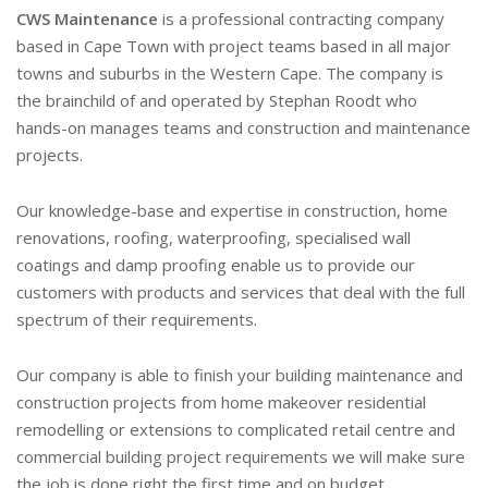
CWS Maintenance
is a professional contracting company
based in Cape Town with project teams based in all major
towns and suburbs in the Western Cape. The company is
the brainchild of and operated by Stephan Roodt who
hands-on manages teams and construction and maintenance
projects.
Our knowledge-base and expertise in construction, home
renovations, roofing, waterproofing, specialised wall
coatings and damp proofing enable us to provide our
customers with products and services that deal with the full
spectrum of their requirements.
Our company is able to finish your building maintenance and
construction projects from home makeover residential
remodelling or extensions to complicated retail centre and
commercial building project requirements we will make sure
the job is done right the first time and on budget.