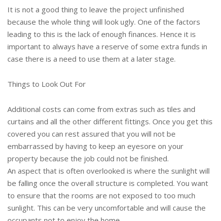
It is not a good thing to leave the project unfinished
because the whole thing will look ugly. One of the factors
leading to this is the lack of enough finances. Hence it is
important to always have a reserve of some extra funds in
case there is a need to use them at a later stage.
Things to Look Out For
Additional costs can come from extras such as tiles and
curtains and all the other different fittings. Once you get this
covered you can rest assured that you will not be
embarrassed by having to keep an eyesore on your
property because the job could not be finished.
An aspect that is often overlooked is where the sunlight will
be falling once the overall structure is completed. You want
to ensure that the rooms are not exposed to too much
sunlight. This can be very uncomfortable and will cause the
occupants not to enjoy the home.