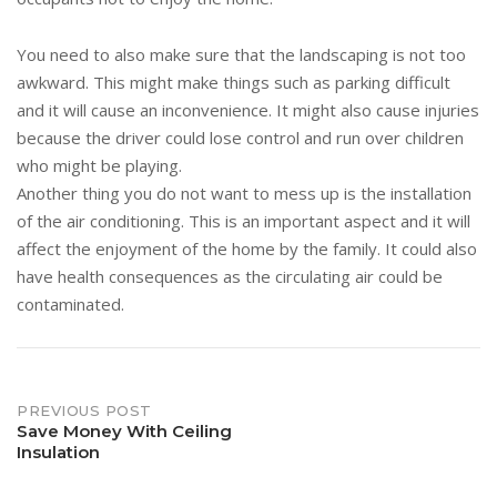
You need to also make sure that the landscaping is not too
awkward. This might make things such as parking difficult
and it will cause an inconvenience. It might also cause injuries
because the driver could lose control and run over children
who might be playing.
Another thing you do not want to mess up is the installation
of the air conditioning. This is an important aspect and it will
affect the enjoyment of the home by the family. It could also
have health consequences as the circulating air could be
contaminated.
Post
PREVIOUS POST
Save Money With Ceiling
Insulation
navigation