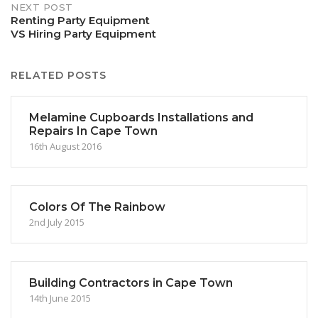
NEXT POST
Renting Party Equipment
VS Hiring Party Equipment
RELATED POSTS
Melamine Cupboards Installations and
Repairs In Cape Town
16th August 2016
Colors Of The Rainbow
2nd July 2015
Building Contractors in Cape Town
14th June 2015