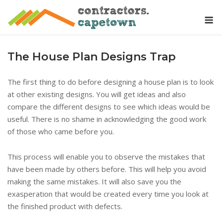
Skip
M
to
content
The House Plan Designs Trap
The first thing to do before designing a house plan is to look
at other existing designs. You will get ideas and also
compare the different designs to see which ideas would be
useful. There is no shame in acknowledging the good work
of those who came before you.
This process will enable you to observe the mistakes that
have been made by others before. This will help you avoid
making the same mistakes. It will also save you the
exasperation that would be created every time you look at
the finished product with defects.