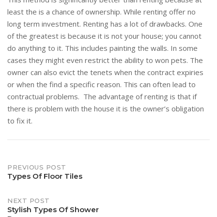
least the is a chance of ownership. While renting offer no
long term investment. Renting has a lot of drawbacks. One
of the greatest is because it is not your house; you cannot
do anything to it. This includes painting the walls. In some
cases they might even restrict the ability to won pets. The
owner can also evict the tenets when the contract expiries
or when the find a specific reason. This can often lead to
contractual problems. The advantage of renting is that if
there is problem with the house it is the owner’s obligation
to fix it.
Post
PREVIOUS POST
Types Of Floor Tiles
navigation
NEXT POST
Stylish Types Of Shower