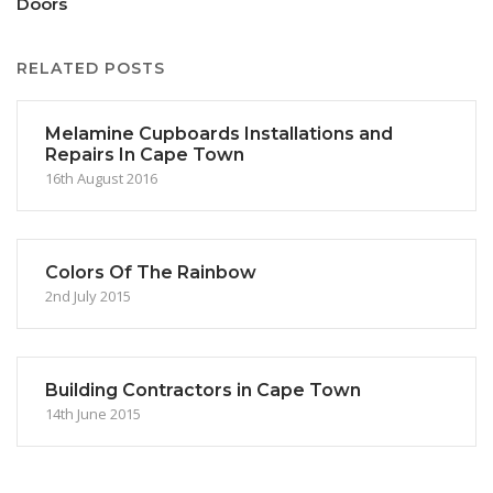
Doors
RELATED POSTS
Melamine Cupboards Installations and
Repairs In Cape Town
16th August 2016
Colors Of The Rainbow
2nd July 2015
Building Contractors in Cape Town
14th June 2015