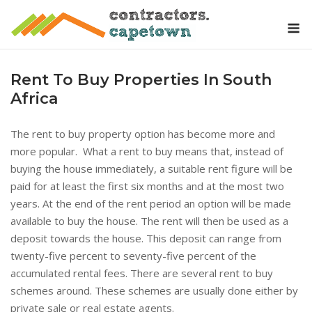
Skip
M
to
content
Rent To Buy Properties In South
Africa
The rent to buy property option has become more and
more popular. What a rent to buy means that, instead of
buying the house immediately, a suitable rent figure will be
paid for at least the first six months and at the most two
years. At the end of the rent period an option will be made
available to buy the house. The rent will then be used as a
deposit towards the house. This deposit can range from
twenty-five percent to seventy-five percent of the
accumulated rental fees. There are several rent to buy
schemes around. These schemes are usually done either by
private sale or real estate agents.