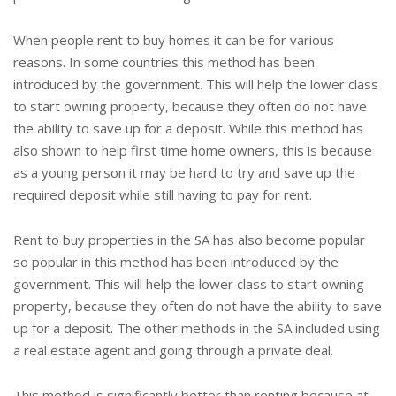
When people rent to buy homes it can be for various
reasons. In some countries this method has been
introduced by the government. This will help the lower class
to start owning property, because they often do not have
the ability to save up for a deposit. While this method has
also shown to help first time home owners, this is because
as a young person it may be hard to try and save up the
required deposit while still having to pay for rent.
Rent to buy properties in the SA has also become popular
so popular in this method has been introduced by the
government. This will help the lower class to start owning
property, because they often do not have the ability to save
up for a deposit. The other methods in the SA included using
a real estate agent and going through a private deal.
This method is significantly better than renting because at