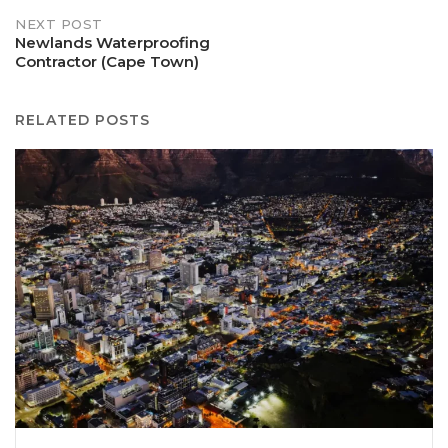
NEXT POST
Newlands Waterproofing
Contractor (Cape Town)
RELATED POSTS