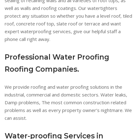
sealing of retaining walls and all varieties of roof tops, as
well as walls and roofing coatings. Our watertighters
protect any situation so whether you have a level roof, tiled
roof, concrete roof top, slate roof or terrace and want
expert waterproofing services, give our helpful staff a
phone call right away.
Professional Water Proofing
Roofing Companies.
We provide roofing and water proofing solutions in the
industrial, commercial and domestic sectors. Water leaks,
Damp problems, The most common construction related
problems as well as every property owner’s nightmare. We
can assist.
Water-proofing Services in