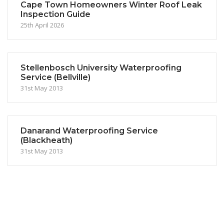
Cape Town Homeowners Winter Roof Leak
Inspection Guide
25th April 2026
Stellenbosch University Waterproofing
Service (Bellville)
31st May 2013
Danarand Waterproofing Service
(Blackheath)
31st May 2013