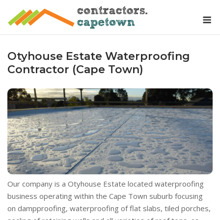
Skip
M
to
content
Otyhouse Estate Waterproofing
Contractor (Cape Town)
Our company is a Otyhouse Estate located waterproofing
business operating within the Cape Town suburb focusing
on dampproofing, waterproofing of flat slabs, tiled porches,