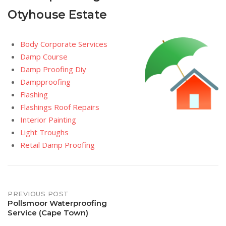
Otyhouse Estate
Body Corporate Services
Damp Course
Damp Proofing Diy
Dampproofing
Flashing
Flashings Roof Repairs
Interior Painting
Light Troughs
Retail Damp Proofing
Post
PREVIOUS POST
Pollsmoor Waterproofing
Service (Cape Town)
navigation