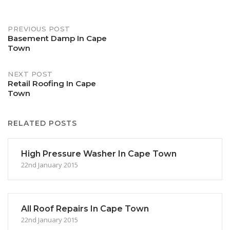
Post
PREVIOUS POST
Basement Damp In Cape
Town
navigation
NEXT POST
Retail Roofing In Cape
Town
RELATED POSTS
High Pressure Washer In Cape Town
22nd January 2015
All Roof Repairs In Cape Town
22nd January 2015