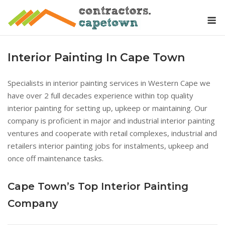
Skip
M
to
content
Interior Painting In Cape Town
Specialists in interior painting services in Western Cape we
have over 2 full decades experience within top quality
interior painting for setting up, upkeep or maintaining. Our
company is proficient in major and industrial interior painting
ventures and cooperate with retail complexes, industrial and
retailers interior painting jobs for instalments, upkeep and
once off maintenance tasks.
Cape Town’s Top Interior Painting
Company