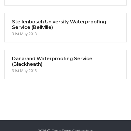
Stellenbosch University Waterproofing
Service (Bellville)
31st May 2013
Danarand Waterproofing Service
(Blackheath)
31st May 2013
2026 © Cape Town Contractors