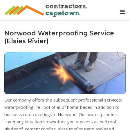
Skip
M
to
content
Norwood Waterproofing Service
(Elsies Rivier)
Our company offers the subsequent professional services:
waterproofing, re-roof of all of home-based in addition to
business roof coverings in Norwood. Our water-proofers
cover any situation so whether you possess a level roof,
tiled roof, cement roofing, slate roof or patio and need