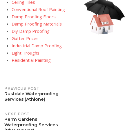
Ceiling Tiles
Conventional Roof Painting
Damp Proofing Floors
Damp Proofing Materials
Diy Damp Proofing
Gutter Prices
Industrial Damp Proofing
Light Troughs
Residential Painting
Post
PREVIOUS POST
Rustdale Waterproofing
Services (Athlone)
navigation
NEXT POST
Perm Gardens
Waterproofing Services