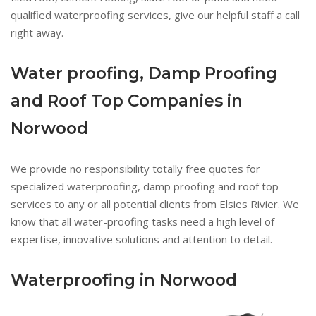
qualified waterproofing services, give our helpful staff a call
right away.
Water proofing, Damp Proofing
and Roof Top Companies in
Norwood
We provide no responsibility totally free quotes for
specialized waterproofing, damp proofing and roof top
services to any or all potential clients from Elsies Rivier. We
know that all water-proofing tasks need a high level of
expertise, innovative solutions and attention to detail.
Waterproofing in Norwood