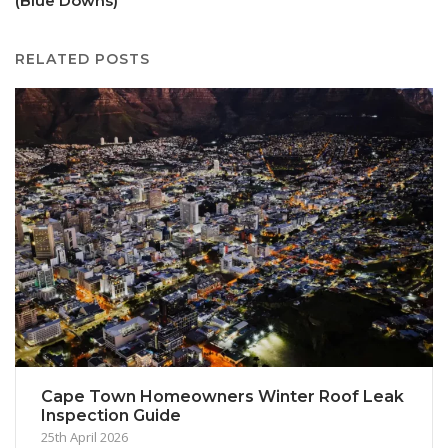
(Blue Downs)
RELATED POSTS
Cape Town Homeowners Winter Roof Leak
Inspection Guide
25th April 2026