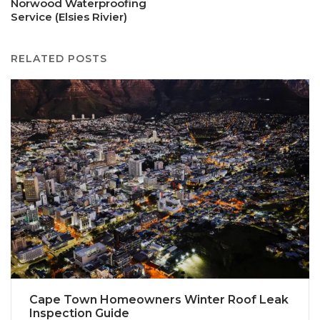
Norwood Waterproofing
Service (Elsies Rivier)
RELATED POSTS
Cape Town Homeowners Winter Roof Leak
Inspection Guide