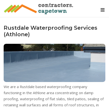
Skip
M
to
content
Rustdale Waterproofing Services
(Athlone)
We are a Rustdale based waterproofing company
functioning in the Athlone area concentrating on damp
proofing, waterproofing of flat slabs, tiled patios, sealing of
retaining wall surfaces and all forms of roof structures, in