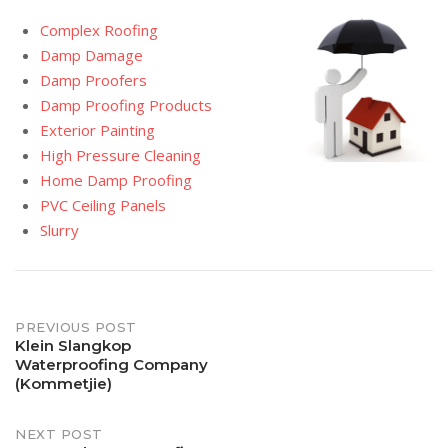
Complex Roofing
Damp Damage
Damp Proofers
Damp Proofing Products
Exterior Painting
High Pressure Cleaning
Home Damp Proofing
PVC Ceiling Panels
Slurry
Post
PREVIOUS POST
Klein Slangkop
Waterproofing Company
navigation
(Kommetjie)
NEXT POST