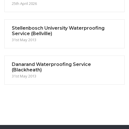
25th April 2026
Stellenbosch University Waterproofing
Service (Bellville)
31st May 2013
Danarand Waterproofing Service
(Blackheath)
31st May 2013