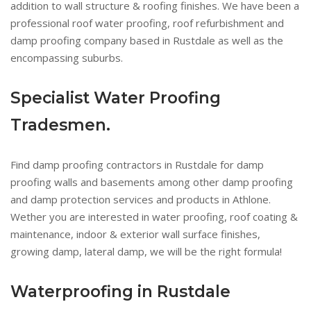
addition to wall structure & roofing finishes. We have been a
professional roof water proofing, roof refurbishment and
damp proofing company based in Rustdale as well as the
encompassing suburbs.
Specialist Water Proofing
Tradesmen.
Find damp proofing contractors in Rustdale for damp
proofing walls and basements among other damp proofing
and damp protection services and products in Athlone.
Wether you are interested in water proofing, roof coating &
maintenance, indoor & exterior wall surface finishes,
growing damp, lateral damp, we will be the right formula!
Waterproofing in Rustdale