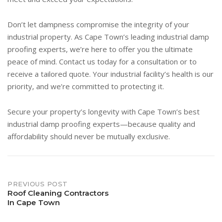
Don’t let dampness compromise the integrity of your
industrial property. As Cape Town’s leading industrial damp
proofing experts, we’re here to offer you the ultimate
peace of mind. Contact us today for a consultation or to
receive a tailored quote. Your industrial facility’s health is our
priority, and we’re committed to protecting it.
Secure your property’s longevity with Cape Town’s best
industrial damp proofing experts—because quality and
affordability should never be mutually exclusive.
Post
PREVIOUS POST
Roof Cleaning Contractors
In Cape Town
navigation