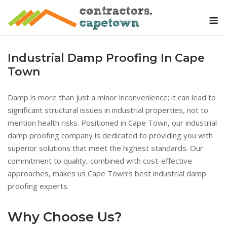
Skip
M
to
content
Industrial Damp Proofing In Cape
Town
Damp is more than just a minor inconvenience; it can lead to
significant structural issues in industrial properties, not to
mention health risks. Positioned in Cape Town, our industrial
damp proofing company is dedicated to providing you with
superior solutions that meet the highest standards. Our
commitment to quality, combined with cost-effective
approaches, makes us Cape Town’s best industrial damp
proofing experts.
Why Choose Us?