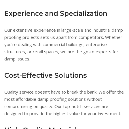
Experience and Specialization
Our extensive experience in large-scale and industrial damp
proofing projects sets us apart from competitors. Whether
you’re dealing with commercial buildings, enterprise
structures, or retail spaces, we are the go-to experts for
damp issues.
Cost-Effective Solutions
Quality service doesn’t have to break the bank. We offer the
most affordable damp proofing solutions without
compromising on quality. Our top-notch services are
designed to provide the highest value for your investment.