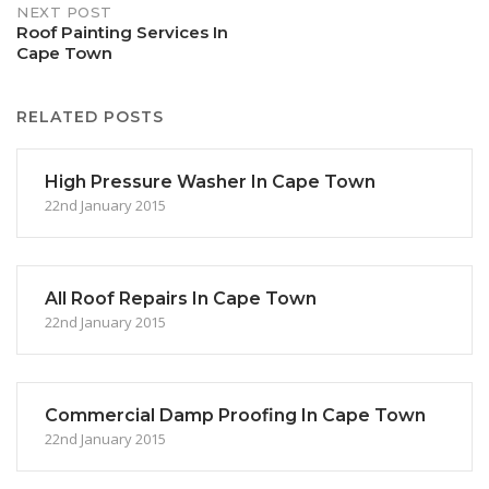
NEXT POST
Roof Painting Services In
Cape Town
RELATED POSTS
High Pressure Washer In Cape Town
22nd January 2015
All Roof Repairs In Cape Town
22nd January 2015
Commercial Damp Proofing In Cape Town
22nd January 2015