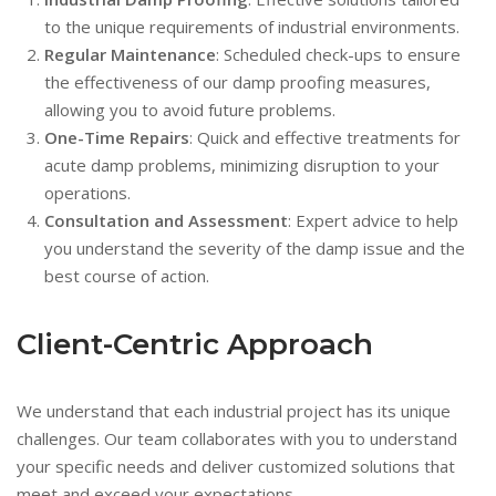
to the unique requirements of industrial environments.
Regular Maintenance
: Scheduled check-ups to ensure
the effectiveness of our damp proofing measures,
allowing you to avoid future problems.
One-Time Repairs
: Quick and effective treatments for
acute damp problems, minimizing disruption to your
operations.
Consultation and Assessment
: Expert advice to help
you understand the severity of the damp issue and the
best course of action.
Client-Centric Approach
We understand that each industrial project has its unique
challenges. Our team collaborates with you to understand
your specific needs and deliver customized solutions that
meet and exceed your expectations.