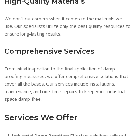
High-Quality Materials
We don’t cut corners when it comes to the materials we
use. Our specialists utilize only the best quality resources to
ensure long-lasting results.
Comprehensive Services
From initial inspection to the final application of damp
proofing measures, we offer comprehensive solutions that
cover all the bases. Our services include installations,
maintenance, and one-time repairs to keep your industrial
space damp-free.
Services We Offer
Industrial Damp Proofing
: Effective solutions tailored