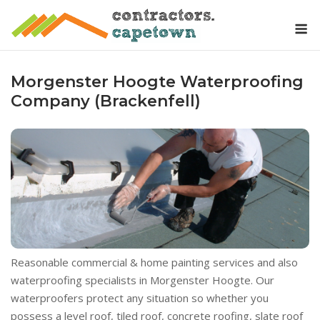
Skip
M
to
content
Morgenster Hoogte Waterproofing
Company (Brackenfell)
Reasonable commercial & home painting services and also
waterproofing specialists in Morgenster Hoogte. Our
waterproofers protect any situation so whether you
possess a level roof, tiled roof, concrete roofing, slate roof