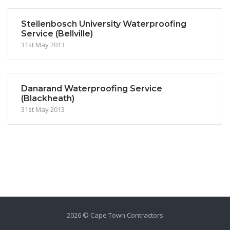
Stellenbosch University Waterproofing
Service (Bellville)
31st May 2013
Danarand Waterproofing Service
(Blackheath)
31st May 2013
2026 © Cape Town Contractors