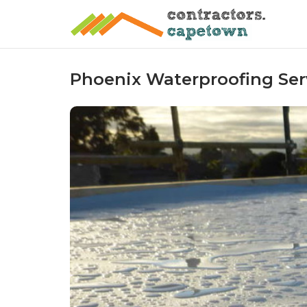
Skip
to
content
Phoenix Waterproofing Serv