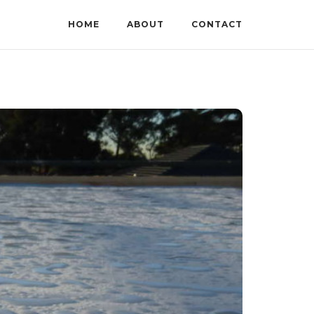
HOME
ABOUT
CONTACT