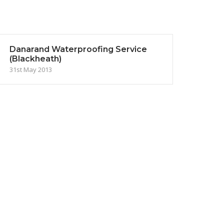
Danarand Waterproofing Service
(Blackheath)
31st May 2013