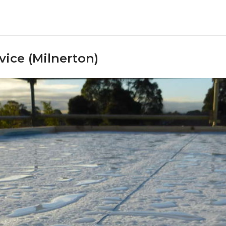
ice (Milnerton)