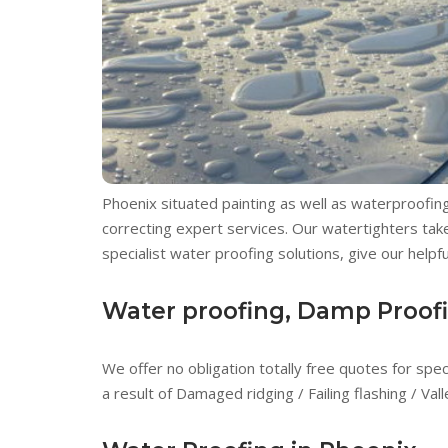
Phoenix situated painting as well as waterproofing 
correcting expert services. Our watertighters take
specialist water proofing solutions, give our helpfu
Water proofing, Damp Proofin
We offer no obligation totally free quotes for spe
a result of Damaged ridging / Failing flashing / Va