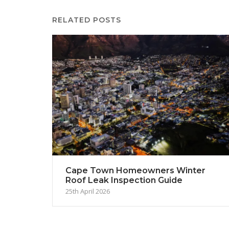
RELATED POSTS
Cape Town Homeowners Winter
Roof Leak Inspection Guide
25th April 2026