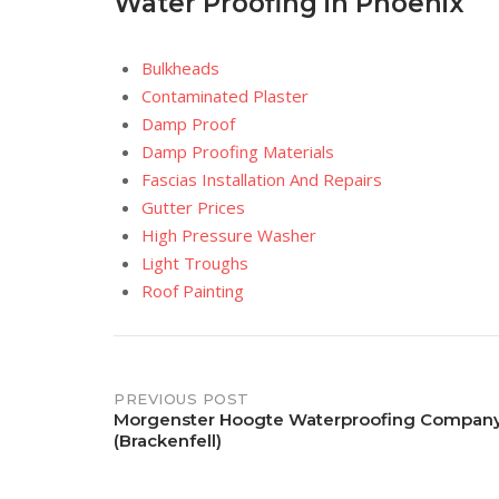
Water Proofing in Phoenix
Bulkheads
Contaminated Plaster
Damp Proof
Damp Proofing Materials
Fascias Installation And Repairs
Gutter Prices
High Pressure Washer
Light Troughs
Roof Painting
Post
PREVIOUS POST
Morgenster Hoogte Waterproofing Compan
(Brackenfell)
navigation