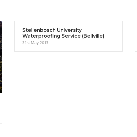
Stellenbosch University
Waterproofing Service (Bellville)
31st May 2013