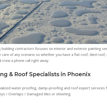
building contractors focuses on interior and exterior painting ser
 care of any scenario so whether you have a flat roof, tiled roof,
l crew a phone call right away.
g & Roof Specialists in Phoenix
cialized water proofing, damp-proofing and roof expert services fo
lleys / Overlaps / Damaged tiles or sheeting.