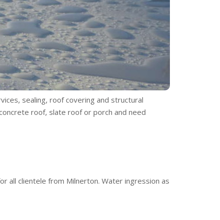
vices, sealing, roof covering and structural
 concrete roof, slate roof or porch and need
r all clientele from Milnerton. Water ingression as