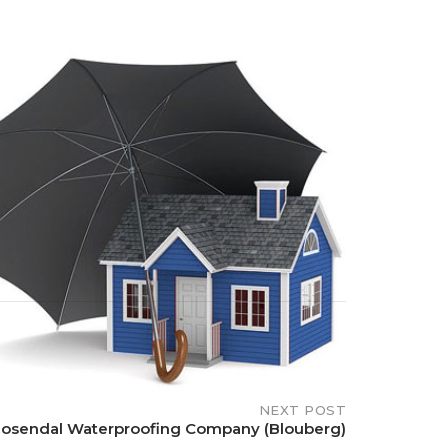
NEXT POST
osendal Waterproofing Company (Blouberg)