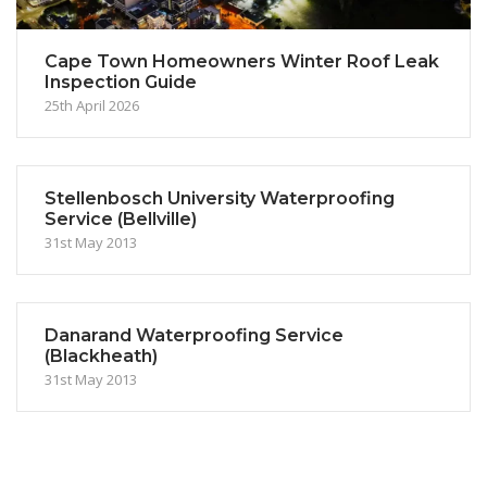
Cape Town Homeowners Winter Roof Leak
Inspection Guide
25th April 2026
Stellenbosch University Waterproofing
Service (Bellville)
31st May 2013
Danarand Waterproofing Service
(Blackheath)
31st May 2013