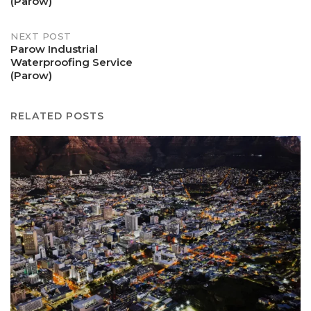
(Parow)
NEXT POST
Parow Industrial
Waterproofing Service
(Parow)
RELATED POSTS