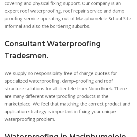
covering and physical fixing support. Our company is an
expert roof waterproofing, roof repair service and damp
proofing service operating out of Masiphumelele School Site
Informal and also the bordering suburbs.
Consultant Waterproofing
Tradesmen.
We supply no responsibility free of charge quotes for
specialized waterproofing, damp-proofing and roof
structure solutions for all clientele from Noordhoek. There
are many different waterproofing products in the
marketplace. We feel that matching the correct product and
application strategy is important in fixing your unique
waterproofing problem.
Waterproofing in Masiphumelele