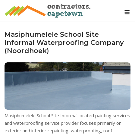
Skip
M
to
content
Masiphumelele School Site
Informal Waterproofing Company
(Noordhoek)
Masiphumelele School Site Informal located painting services
and waterproofing service provider focuses primarily on
exterior and interior repainting, waterproofing, roof