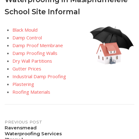
School Site Informal
Black Mould
Damp Control
Damp Proof Membrane
Damp Proofing Walls
Dry Wall Partitions
Gutter Prices
Industrial Damp Proofing
Plastering
Roofing Materials
Post
PREVIOUS POST
Ravensmead
Waterproofing Services
navigation