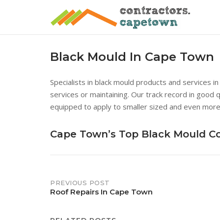
Skip
to
content
Black Mould In Cape Town
Specialists in black mould products and services i
services or maintaining. Our track record in good 
equipped to apply to smaller sized and even more
Cape Town’s Top Black Mould 
Post
PREVIOUS POST
Roof Repairs In Cape Town
navigation