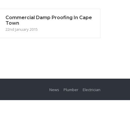
Commercial Damp Proofing In Cape
Town
22nd January 2015
News
Plumber
Electrician