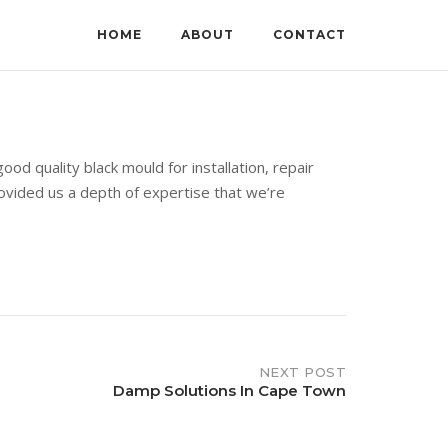
HOME
ABOUT
CONTACT
d quality black mould for installation, repair
rovided us a depth of expertise that we’re
NEXT POST
Damp Solutions In Cape Town