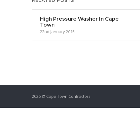
RELATED POSTS
High Pressure Washer In Cape
Town
22nd January 2015
2026 © Cape Town Contractors