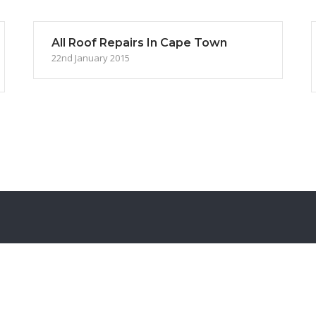
All Roof Repairs In Cape Town
22nd January 2015