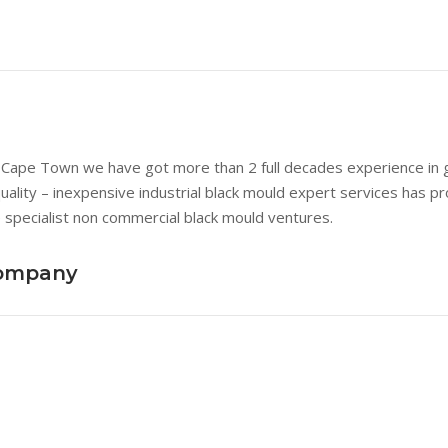
n Cape Town we have got more than 2 full decades experience in goo
quality – inexpensive industrial black mould expert services has p
 specialist non commercial black mould ventures.
Company