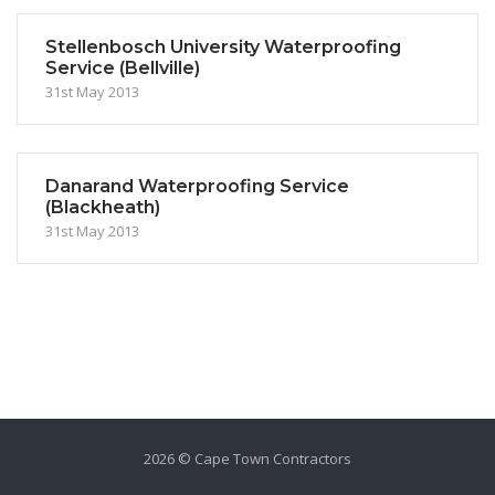
Stellenbosch University Waterproofing
Service (Bellville)
31st May 2013
Danarand Waterproofing Service
(Blackheath)
31st May 2013
2026 © Cape Town Contractors