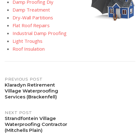
Damp Proofing Diy
Damp Treatment
Dry-Wall Partitions
Flat Roof Repairs
Industrial Damp Proofing
Light Troughs
Roof Insulation
Post
PREVIOUS POST
Klaradyn Retirement
Village Waterproofing
navigation
Services (Brackenfell)
NEXT POST
Strandfontein Village
Waterproofing Contractor
(Mitchells Plain)