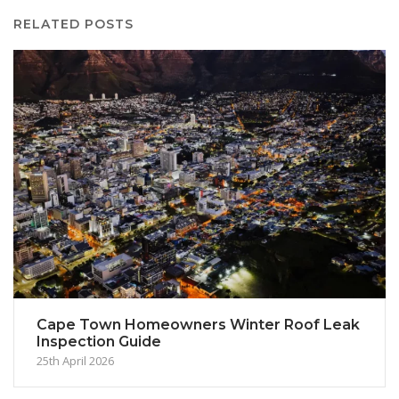
RELATED POSTS
Cape Town Homeowners Winter Roof Leak
Inspection Guide
25th April 2026