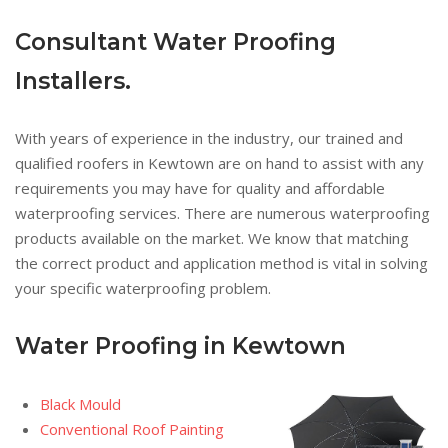
Consultant Water Proofing
Installers.
With years of experience in the industry, our trained and
qualified roofers in Kewtown are on hand to assist with any
requirements you may have for quality and affordable
waterproofing services. There are numerous waterproofing
products available on the market. We know that matching
the correct product and application method is vital in solving
your specific waterproofing problem.
Water Proofing in Kewtown
Black Mould
Conventional Roof Painting