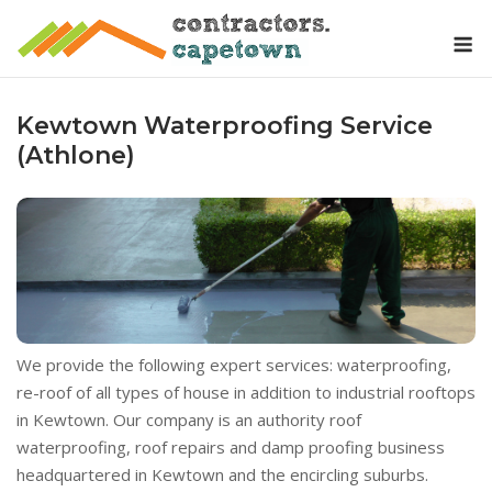
Skip
M
to
content
Kewtown Waterproofing Service
(Athlone)
We provide the following expert services: waterproofing,
re-roof of all types of house in addition to industrial rooftops
in Kewtown. Our company is an authority roof
waterproofing, roof repairs and damp proofing business
headquartered in Kewtown and the encircling suburbs.