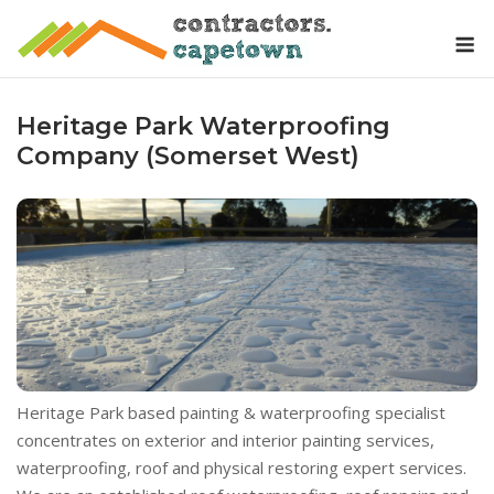
Skip
M
to
content
Heritage Park Waterproofing
Company (Somerset West)
Heritage Park based painting & waterproofing specialist
concentrates on exterior and interior painting services,
waterproofing, roof and physical restoring expert services.