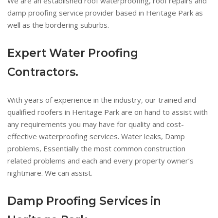
We are an established roof waterproofing, roof repairs and
damp proofing service provider based in Heritage Park as
well as the bordering suburbs.
Expert Water Proofing
Contractors.
With years of experience in the industry, our trained and
qualified roofers in Heritage Park are on hand to assist with
any requirements you may have for quality and cost-
effective waterproofing services. Water leaks, Damp
problems, Essentially the most common construction
related problems and each and every property owner’s
nightmare. We can assist.
Damp Proofing Services in