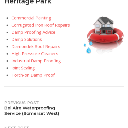
Heritage Park
Commercial Painting
Corrugated Iron Roof Repairs
Damp Proofing Advice
Damp Solutions
Diamondek Roof Repairs
High Pressure Cleaners
Industrial Damp Proofing
Joint Sealing
Torch-on Damp Proof
Post
PREVIOUS POST
Bel Aire Waterproofing
Service (Somerset West)
navigation
NEXT POST