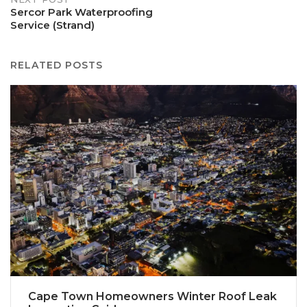
Sercor Park Waterproofing
Service (Strand)
RELATED POSTS
Cape Town Homeowners Winter Roof Leak