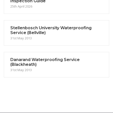
Inspection Guide
25th April 2026
Stellenbosch University Waterproofing
Service (Bellville)
31st May 2013
Danarand Waterproofing Service
(Blackheath)
31st May 2013