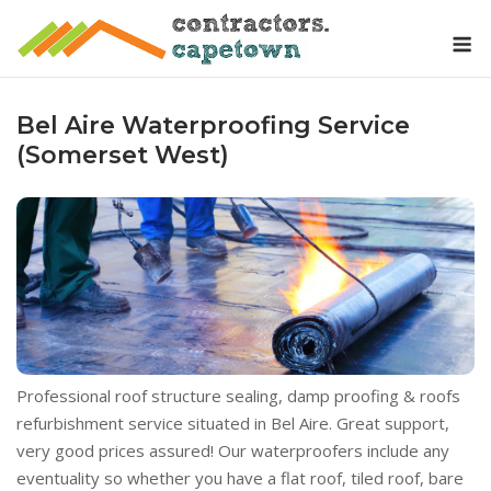
Skip
M
to
content
Bel Aire Waterproofing Service
(Somerset West)
Professional roof structure sealing, damp proofing & roofs
refurbishment service situated in Bel Aire. Great support,
very good prices assured! Our waterproofers include any
eventuality so whether you have a flat roof, tiled roof, bare