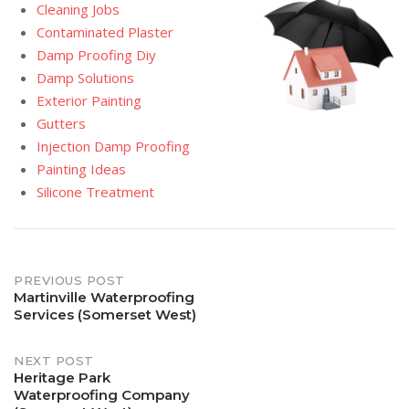
Cleaning Jobs
Contaminated Plaster
Damp Proofing Diy
Damp Solutions
Exterior Painting
Gutters
Injection Damp Proofing
Painting Ideas
Silicone Treatment
Post
PREVIOUS POST
Martinville Waterproofing
Services (Somerset West)
navigation
NEXT POST
Heritage Park
Waterproofing Company