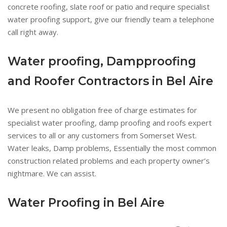
concrete roofing, slate roof or patio and require specialist
water proofing support, give our friendly team a telephone
call right away.
Water proofing, Dampproofing
and Roofer Contractors in Bel Aire
We present no obligation free of charge estimates for
specialist water proofing, damp proofing and roofs expert
services to all or any customers from Somerset West.
Water leaks, Damp problems, Essentially the most common
construction related problems and each property owner’s
nightmare. We can assist.
Water Proofing in Bel Aire