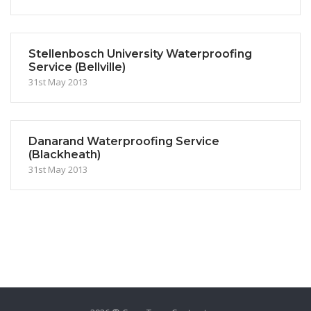
Stellenbosch University Waterproofing
Service (Bellville)
31st May 2013
Danarand Waterproofing Service
(Blackheath)
31st May 2013