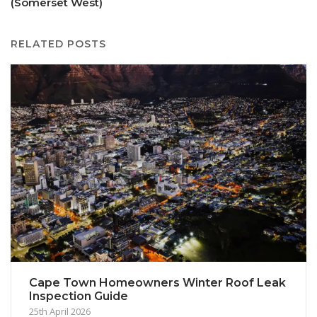
(Somerset West)
RELATED POSTS
Cape Town Homeowners Winter Roof Leak
Inspection Guide
25th April 2026