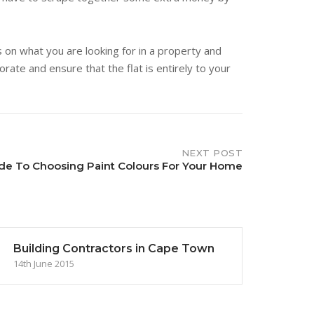
s on what you are looking for in a property and
rate and ensure that the flat is entirely to your
NEXT POST
de To Choosing Paint Colours For Your Home
Building Contractors in Cape Town
14th June 2015