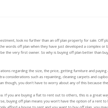
vestment, look no further than an off plan property for sale. Off 
 the words off plan when they have just developed a complex or b
l be the very first owner. So why is buying off plan better than b
ions regarding the size, the price, getting furniture and paying a
ra considerations such as repainting, cleaning carpets and cup
an though, you don’t have to worry about any of this because th
ea. If you are buying a flat to rent out to others, this is a great wa
, buying off plan means you won’t have the option of a rent to bu
 only afford a house to rent and you want to buy off plan, you 