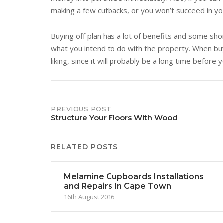
making a few cutbacks, or you won’t succeed in y
Buying off plan has a lot of benefits and some shor
what you intend to do with the property. When buyi
liking, since it will probably be a long time before 
Post
PREVIOUS POST
Structure Your Floors With Wood
navigation
RELATED POSTS
Melamine Cupboards Installations
and Repairs In Cape Town
16th August 2016