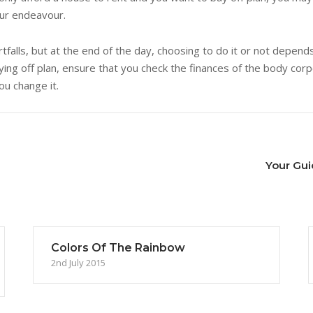
our endeavour.
tfalls, but at the end of the day, choosing to do it or not depend
ng off plan, ensure that you check the finances of the body corpo
you change it.
Your Gui
Colors Of The Rainbow
2nd July 2015