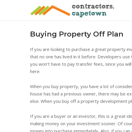
Skip
to
content
Buying Property Off Plan
If you are looking to purchase a great property in
that no one has lived in it before. Developers use
you won’t have to pay transfer fees, since you wil
here.
When you buy property, you have a lot of considerat
house has had a previous owner, there may be ext
else. When you buy off a property development pl
If you are a buyer or an investor, this is a great id
making money on your investment sooner. Of course
money into purchase immediately. Also, if you can