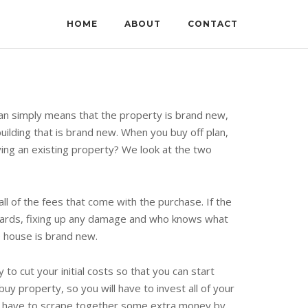
HOME
ABOUT
CONTACT
plan simply means that the property is brand new,
uilding that is brand new. When you buy off plan,
uying an existing property? We look at the two
ll of the fees that come with the purchase. If the
boards, fixing up any damage and who knows what
e house is brand new.
y to cut your initial costs so that you can start
y property, so you will have to invest all of your
may have to scrape together some extra money by