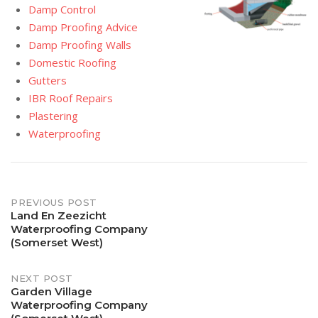
Damp Control
Damp Proofing Advice
Damp Proofing Walls
Domestic Roofing
Gutters
IBR Roof Repairs
Plastering
Waterproofing
Post
PREVIOUS POST
Land En Zeezicht
Waterproofing Company
navigation
(Somerset West)
NEXT POST
Garden Village
Waterproofing Company