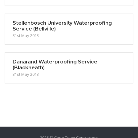
Stellenbosch University Waterproofing
Service (Bellville)
31st May 2013
Danarand Waterproofing Service
(Blackheath)
31st May 2013
2026 © Cape Town Contractors