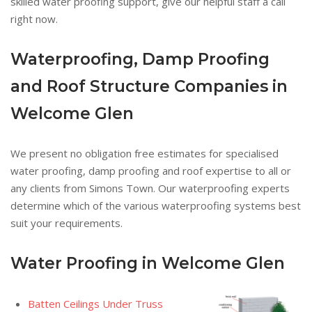
skilled water proofing support, give our helpful staff a call
right now.
Waterproofing, Damp Proofing
and Roof Structure Companies in
Welcome Glen
We present no obligation free estimates for specialised
water proofing, damp proofing and roof expertise to all or
any clients from Simons Town. Our waterproofing experts
determine which of the various waterproofing systems best
suit your requirements.
Water Proofing in Welcome Glen
Batten Ceilings Under Truss