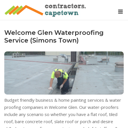
Skip
M
to
content
Welcome Glen Waterproofing
Service (Simons Town)
Budget friendly business & home painting services & water
proofing companies in Welcome Glen. Our water-proofers
include any scenario so whether you have a flat roof, tiled
roof, bare concrete roof, slate roof or porch and desire