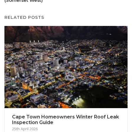
(Somerset West)
RELATED POSTS
Cape Town Homeowners Winter Roof Leak
Inspection Guide
25th April 2026