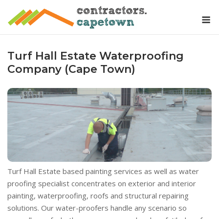
Skip
M
to
content
Turf Hall Estate Waterproofing
Company (Cape Town)
Turf Hall Estate based painting services as well as water
proofing specialist concentrates on exterior and interior
painting, waterproofing, roofs and structural repairing
solutions. Our water-proofers handle any scenario so