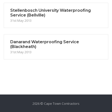
Stellenbosch University Waterproofing
Service (Bellville)
31st May 2013
Danarand Waterproofing Service
(Blackheath)
31st May 2013
2026 © Cape Town Contractors