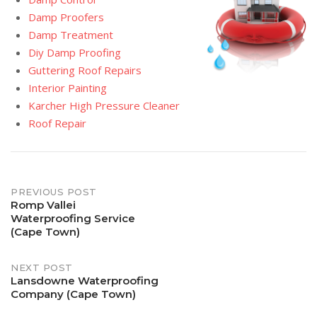
Damp Proofers
Damp Treatment
Diy Damp Proofing
Guttering Roof Repairs
Interior Painting
Karcher High Pressure Cleaner
Roof Repair
Post
PREVIOUS POST
Romp Vallei
Waterproofing Service
navigation
(Cape Town)
NEXT POST
Lansdowne Waterproofing
Company (Cape Town)