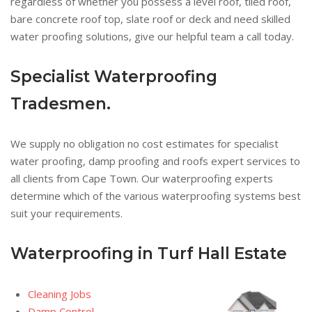
regardless of whether you possess a level roof, tiled roof,
bare concrete roof top, slate roof or deck and need skilled
water proofing solutions, give our helpful team a call today.
Specialist Waterproofing
Tradesmen.
We supply no obligation no cost estimates for specialist
water proofing, damp proofing and roofs expert services to
all clients from Cape Town. Our waterproofing experts
determine which of the various waterproofing systems best
suit your requirements.
Waterproofing in Turf Hall Estate
Cleaning Jobs
Damp Control