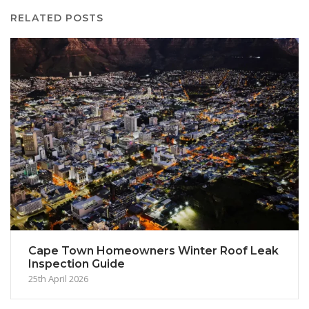
RELATED POSTS
Cape Town Homeowners Winter Roof Leak
Inspection Guide
25th April 2026