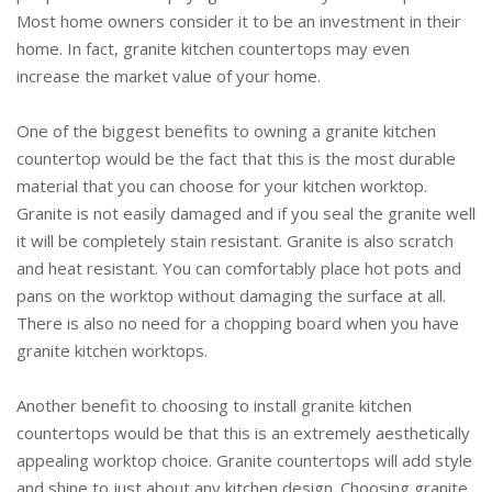
Most home owners consider it to be an investment in their
home. In fact, granite kitchen countertops may even
increase the market value of your home.
One of the biggest benefits to owning a granite kitchen
countertop would be the fact that this is the most durable
material that you can choose for your kitchen worktop.
Granite is not easily damaged and if you seal the granite well
it will be completely stain resistant. Granite is also scratch
and heat resistant. You can comfortably place hot pots and
pans on the worktop without damaging the surface at all.
There is also no need for a chopping board when you have
granite kitchen worktops.
Another benefit to choosing to install granite kitchen
countertops would be that this is an extremely aesthetically
appealing worktop choice. Granite countertops will add style
and shine to just about any kitchen design. Choosing granite