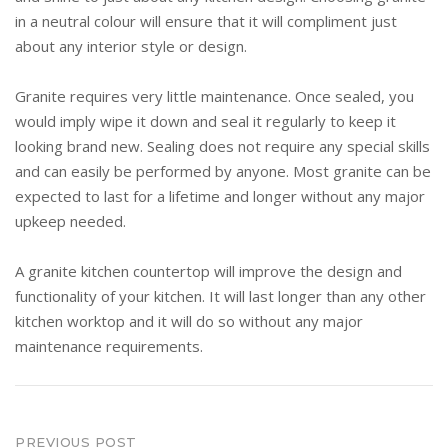
in a neutral colour will ensure that it will compliment just
about any interior style or design.
Granite requires very little maintenance. Once sealed, you
would imply wipe it down and seal it regularly to keep it
looking brand new. Sealing does not require any special skills
and can easily be performed by anyone. Most granite can be
expected to last for a lifetime and longer without any major
upkeep needed.
A granite kitchen countertop will improve the design and
functionality of your kitchen. It will last longer than any other
kitchen worktop and it will do so without any major
maintenance requirements.
Post
PREVIOUS POST