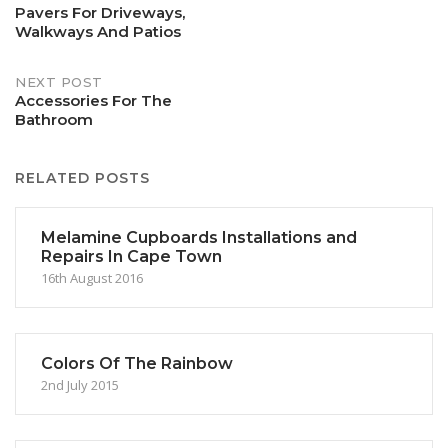
Pavers For Driveways,
Walkways And Patios
navigation
NEXT POST
Accessories For The
Bathroom
RELATED POSTS
Melamine Cupboards Installations and
Repairs In Cape Town
16th August 2016
Colors Of The Rainbow
2nd July 2015