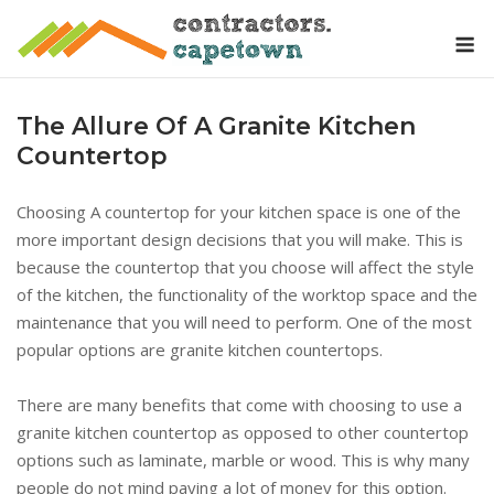
Skip
M
to
content
The Allure Of A Granite Kitchen
Countertop
Choosing A countertop for your kitchen space is one of the
more important design decisions that you will make. This is
because the countertop that you choose will affect the style
of the kitchen, the functionality of the worktop space and the
maintenance that you will need to perform. One of the most
popular options are granite kitchen countertops.
There are many benefits that come with choosing to use a
granite kitchen countertop as opposed to other countertop
options such as laminate, marble or wood. This is why many
people do not mind paying a lot of money for this option.