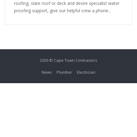
roofing, slate roof or deck and desire specialist water
proofing support, give our helpful crew a phone...
2026 © Cape Town Contractors
News
Plumber
Electrician