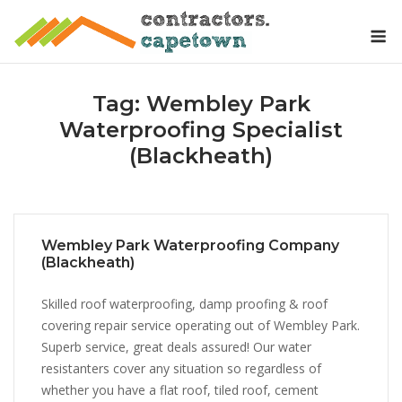
Skip
M
to
content
Tag:
Wembley Park
Waterproofing Specialist
(Blackheath)
Wembley Park Waterproofing Company
(Blackheath)
Skilled roof waterproofing, damp proofing & roof
covering repair service operating out of Wembley Park.
Superb service, great deals assured! Our water
resistanters cover any situation so regardless of
whether you have a flat roof, tiled roof, cement