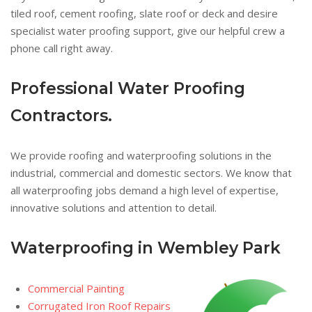
tiled roof, cement roofing, slate roof or deck and desire
specialist water proofing support, give our helpful crew a
phone call right away.
Professional Water Proofing
Contractors.
We provide roofing and waterproofing solutions in the
industrial, commercial and domestic sectors. We know that
all waterproofing jobs demand a high level of expertise,
innovative solutions and attention to detail.
Waterproofing in Wembley Park
Commercial Painting
Corrugated Iron Roof Repairs