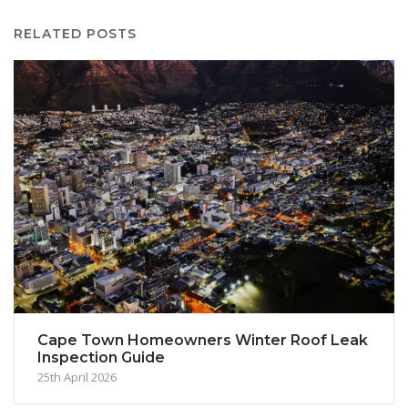
RELATED POSTS
Cape Town Homeowners Winter Roof Leak
Inspection Guide
25th April 2026