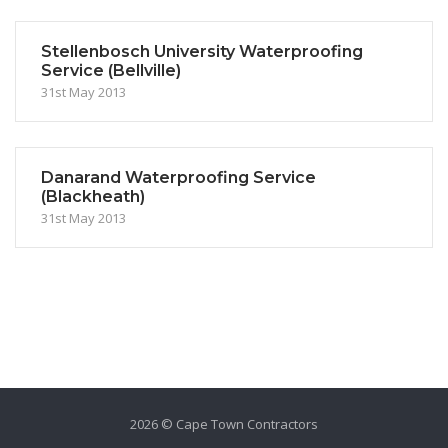
Stellenbosch University Waterproofing
Service (Bellville)
31st May 2013
Danarand Waterproofing Service
(Blackheath)
31st May 2013
2026 © Cape Town Contractors