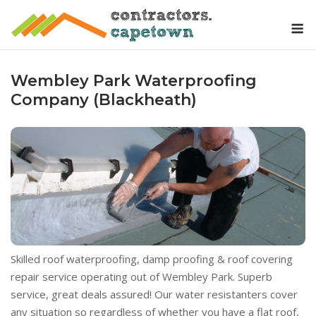
Skip
M
to
content
Wembley Park Waterproofing
Company (Blackheath)
Skilled roof waterproofing, damp proofing & roof covering
repair service operating out of Wembley Park. Superb
service, great deals assured! Our water resistanters cover
any situation so regardless of whether you have a flat roof,