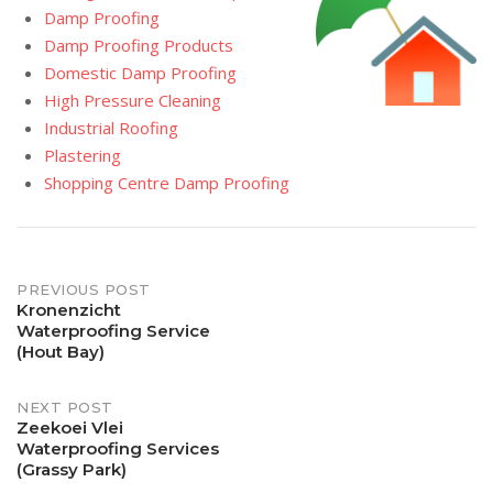
Damp Proofing
Damp Proofing Products
Domestic Damp Proofing
High Pressure Cleaning
Industrial Roofing
Plastering
Shopping Centre Damp Proofing
Post
PREVIOUS POST
Kronenzicht
Waterproofing Service
navigation
(Hout Bay)
NEXT POST
Zeekoei Vlei
Waterproofing Services
(Grassy Park)