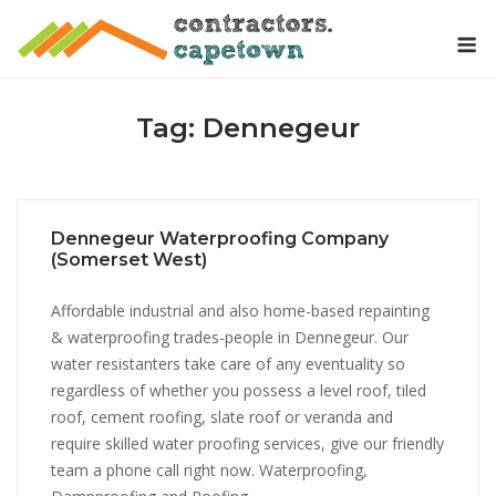
Skip
M
to
content
Tag:
Dennegeur
Dennegeur Waterproofing Company
(Somerset West)
Affordable industrial and also home-based repainting
& waterproofing trades-people in Dennegeur. Our
water resistanters take care of any eventuality so
regardless of whether you possess a level roof, tiled
roof, cement roofing, slate roof or veranda and
require skilled water proofing services, give our friendly
team a phone call right now. Waterproofing,