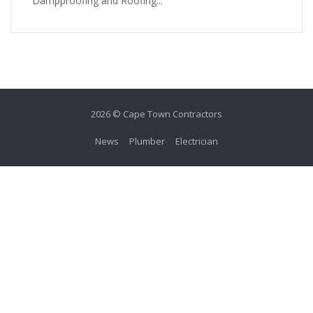
Dampproofing and Roofing...
2026 © Cape Town Contractors
News
Plumber
Electrician