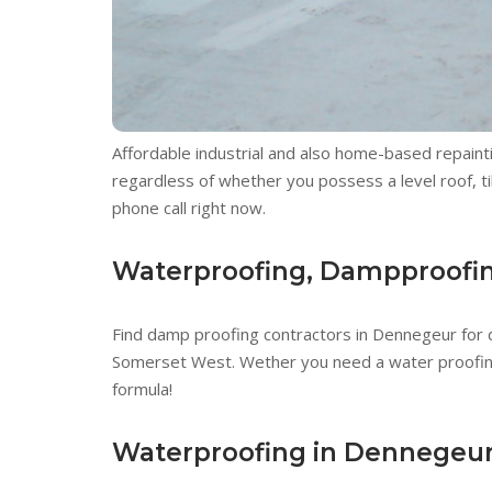
Affordable industrial and also home-based repaint
regardless of whether you possess a level roof, ti
phone call right now.
Waterproofing, Dampproofing
Find damp proofing contractors in Dennegeur for
Somerset West. Wether you need a water proofing, 
formula!
Waterproofing in Dennegeu