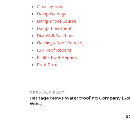
Cleaning Jobs
Damp Damage
Damp Proof Course
Damp Treatment
Dry-Wall Partitions
Flashings Roof Repairs
IBR Roof Repairs
Kliplok Roof Repairs
Roof Paint
Post
PREVIOUS POST
Heritage Mews Waterproofing Company (So
West)
navigation
S