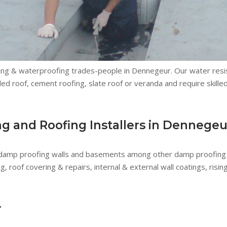
ing & waterproofing trades-people in Dennegeur. Our water resis
led roof, cement roofing, slate roof or veranda and require skille
 and Roofing Installers in Dennegeu
 damp proofing walls and basements among other damp proofing 
roof covering & repairs, internal & external wall coatings, risi
r