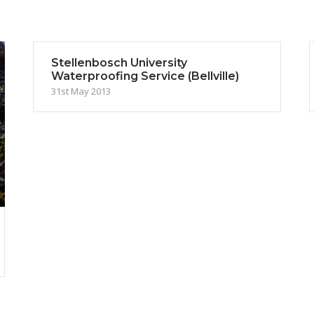
Stellenbosch University
Waterproofing Service (Bellville)
31st May 2013