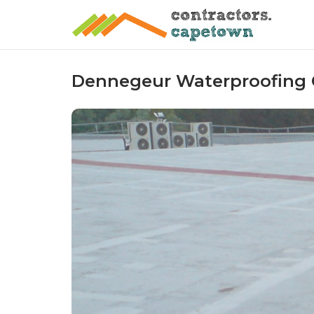
Skip
to
content
Dennegeur Waterproofing