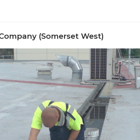
 Company (Somerset West)