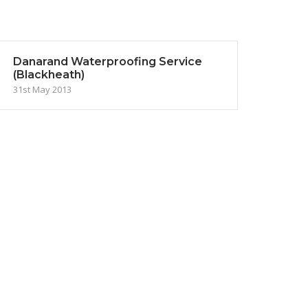
Danarand Waterproofing Service
(Blackheath)
31st May 2013