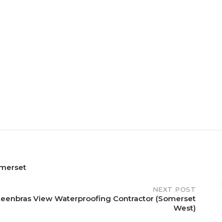
merset
NEXT POST
teenbras View Waterproofing Contractor (Somerset
West)