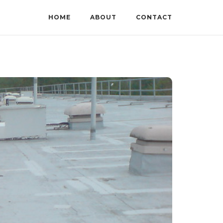
HOME
ABOUT
CONTACT