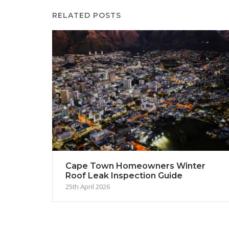
RELATED POSTS
Cape Town Homeowners Winter
Roof Leak Inspection Guide
25th April 2026