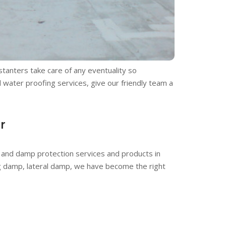
tanters take care of any eventuality so
d water proofing services, give our friendly team a
r
and damp protection services and products in
ng damp, lateral damp, we have become the right