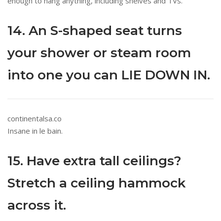
enough to hang anything, including shelves and TVs.
14. An S-shaped seat turns
your shower or steam room
into one you can LIE DOWN IN.
continentalsa.co
Insane in le bain.
15. Have extra tall ceilings?
Stretch a ceiling hammock
across it.