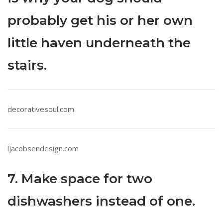
probably get his or her own
little haven underneath the
stairs.
decorativesoul.com
ljacobsendesign.com
7. Make space for two
dishwashers instead of one.