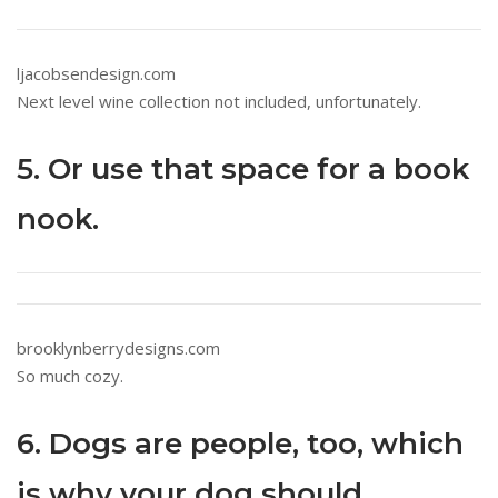
ljacobsendesign.com
Next level wine collection not included, unfortunately.
5. Or use that space for a book
nook.
brooklynberrydesigns.com
So much cozy.
6. Dogs are people, too, which
is why your dog should