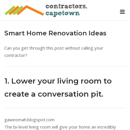
Skip
M
to
content
Smart Home Renovation Ideas
Can you get through this post without calling your
contractor?
1. Lower your living room to
create a conversation pit.
gaweomah.blogspot.com
The bi-level living room will give your home an incredibly