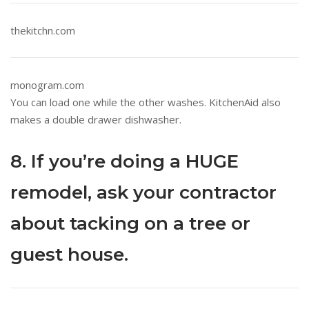
thekitchn.com
monogram.com
You can load one while the other washes. KitchenAid also
makes a double drawer dishwasher.
8. If you’re doing a HUGE
remodel, ask your contractor
about tacking on a tree or
guest house.