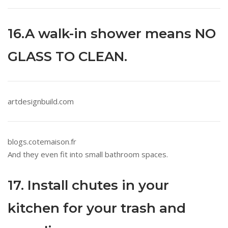
16.A walk-in shower means NO
GLASS TO CLEAN.
artdesignbuild.com
blogs.cotemaison.fr
And they even fit into small bathroom spaces.
17. Install chutes in your
kitchen for your trash and