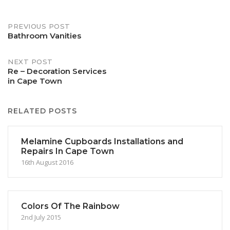
Post
PREVIOUS POST
Bathroom Vanities
navigation
NEXT POST
Re – Decoration Services
in Cape Town
RELATED POSTS
Melamine Cupboards Installations and
Repairs In Cape Town
16th August 2016
Colors Of The Rainbow
2nd July 2015