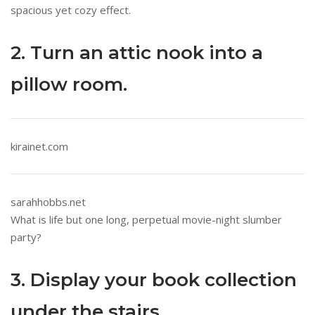
spacious yet cozy effect.
2. Turn an attic nook into a
pillow room.
kirainet.com
sarahhobbs.net
What is life but one long, perpetual movie-night slumber
party?
3. Display your book collection
under the stairs.