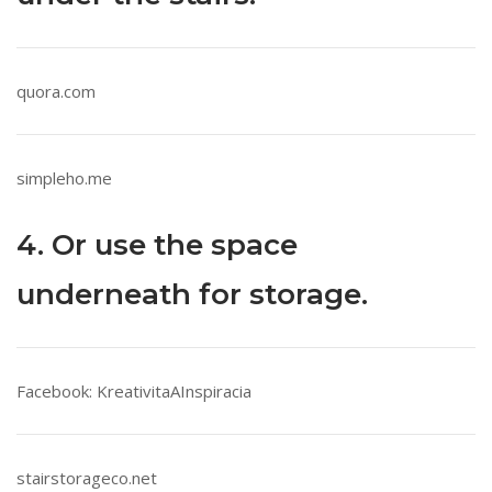
quora.com
simpleho.me
4. Or use the space
underneath for storage.
Facebook: KreativitaAInspiracia
stairstorageco.net