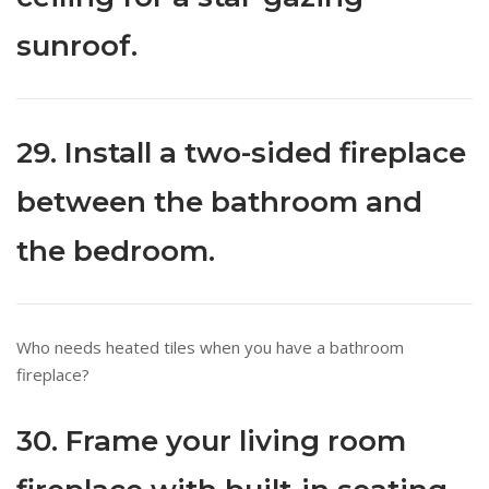
sunroof.
29. Install a two-sided fireplace
between the bathroom and
the bedroom.
Who needs heated tiles when you have a bathroom
fireplace?
30. Frame your living room