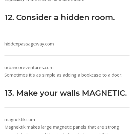
12. Consider a hidden room.
hiddenpassageway.com
urbancoreventures.com
Sometimes it’s as simple as adding a bookcase to a door.
13. Make your walls MAGNETIC.
magnektik.com
Magnektik makes large magnetic panels that are strong