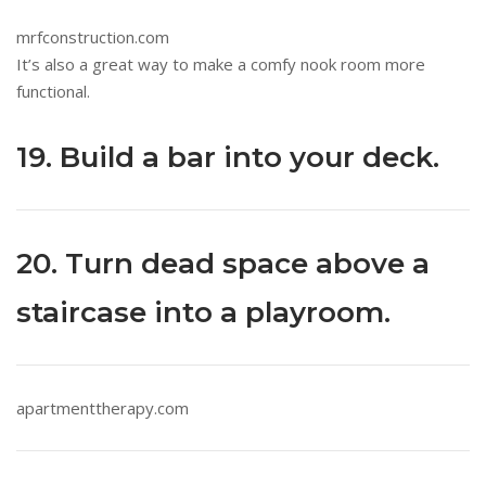
mrfconstruction.com
It’s also a great way to make a comfy nook room more
functional.
19. Build a bar into your deck.
20. Turn dead space above a
staircase into a playroom.
apartmenttherapy.com