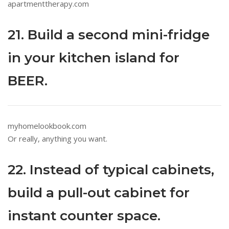
apartmenttherapy.com
21. Build a second mini-fridge
in your kitchen island for
BEER.
myhomelookbook.com
Or really, anything you want.
22. Instead of typical cabinets,
build a pull-out cabinet for
instant counter space.