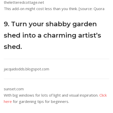
theletteredcottage.net
This add-on might cost less than you think. [source: Quora
9. Turn your shabby garden
shed into a charming artist’s
shed.
jacquidodds.blogspot.com
sunset.com
With big windows for lots of light and visual inspiration.
Click
here
for gardening tips for beginners.