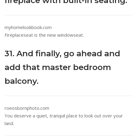
fireplace with built-in seating.
myhomelookbook.com
Fireplaceseat is the new windowseat.
31. And finally, go ahead and
add that master bedroom
balcony.
roeosbornphoto.com
You deserve a quiet, tranquil place to look out over your
land.