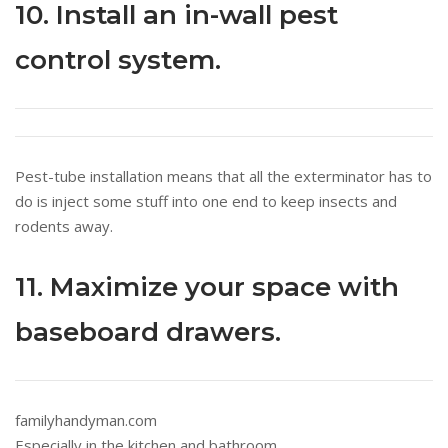
10. Install an in-wall pest
control system.
Pest-tube installation means that all the exterminator has to
do is inject some stuff into one end to keep insects and
rodents away.
11. Maximize your space with
baseboard drawers.
familyhandyman.com
Especially in the kitchen and bathroom.