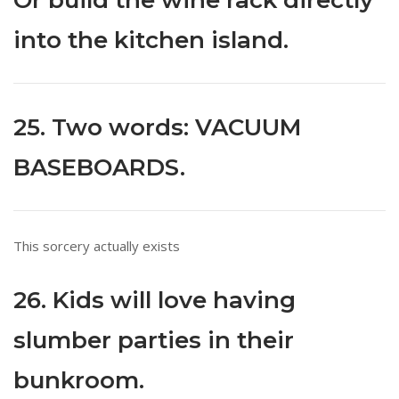
Or build the wine rack directly
into the kitchen island.
25. Two words: VACUUM
BASEBOARDS.
This sorcery actually exists
26. Kids will love having
slumber parties in their
bunkroom.