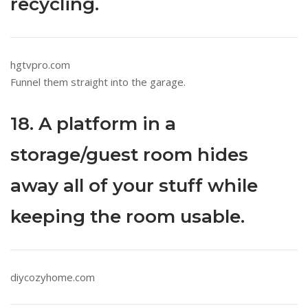
recycling.
hgtvpro.com
Funnel them straight into the garage.
18. A platform in a
storage/guest room hides
away all of your stuff while
keeping the room usable.
diycozyhome.com