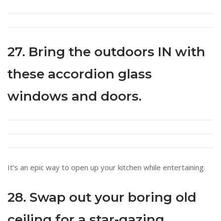
27. Bring the outdoors IN with
these accordion glass
windows and doors.
It’s an epic way to open up your kitchen while entertaining.
28. Swap out your boring old
ceiling for a star-gazing