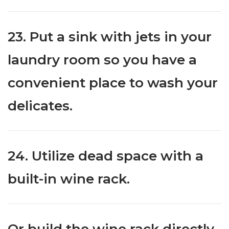
23. Put a sink with jets in your
laundry room so you have a
convenient place to wash your
delicates.
24. Utilize dead space with a
built-in wine rack.