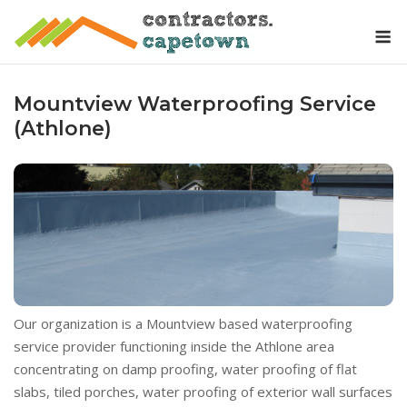
Skip
M
to
content
Mountview Waterproofing Service
(Athlone)
Our organization is a Mountview based waterproofing
service provider functioning inside the Athlone area
concentrating on damp proofing, water proofing of flat
slabs, tiled porches, water proofing of exterior wall surfaces