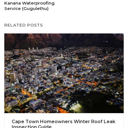
Kanana Waterproofing
Service (Gugulethu)
RELATED POSTS
Cape Town Homeowners Winter Roof Leak
Inspection Guide