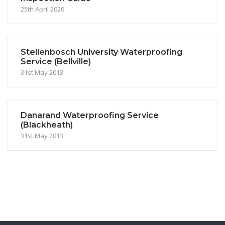
25th April 2026
Stellenbosch University Waterproofing
Service (Bellville)
31st May 2013
Danarand Waterproofing Service
(Blackheath)
31st May 2013