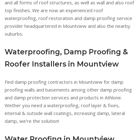
and all forms of roof structures, as well as wall and also roof
top finishes. We are now an experienced roof
waterproofing, roof restoration and damp proofing service
provider headquartered in Mountview and also the nearby
suburbs.
Waterproofing, Damp Proofing &
Roofer Installers in Mountview
Find damp proofing contractors in Mountview for damp
proofing walls and basements among other damp proofing
and damp protection services and products in Athlone.
Wether you need a waterproofing, roof layer & fixes,
internal & outside wall coatings, increasing damp, lateral
damp, we’re the solution!
Water Proofing in Mountview