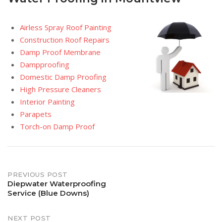
Airless Spray Roof Painting
Construction Roof Repairs
Damp Proof Membrane
Dampproofing
Domestic Damp Proofing
High Pressure Cleaners
Interior Painting
Parapets
Torch-on Damp Proof
Post
PREVIOUS POST
Diepwater Waterproofing
Service (Blue Downs)
navigation
NEXT POST