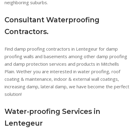
neighboring suburbs.
Consultant Waterproofing
Contractors.
Find damp proofing contractors in Lentegeur for damp
proofing walls and basements among other damp proofing
and damp protection services and products in Mitchells
Plain. Wether you are interested in water proofing, roof
coating & maintenance, indoor & external wall coatings,
increasing damp, lateral damp, we have become the perfect
solution!
Water-proofing Services in
Lentegeur