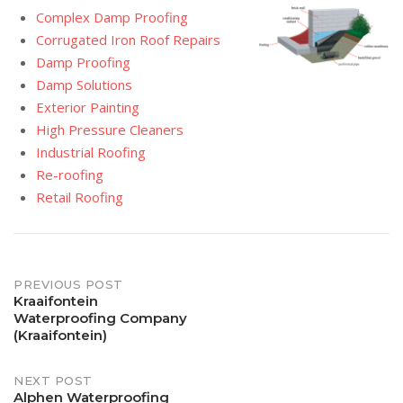
Complex Damp Proofing
Corrugated Iron Roof Repairs
Damp Proofing
Damp Solutions
Exterior Painting
High Pressure Cleaners
Industrial Roofing
Re-roofing
Retail Roofing
Post
PREVIOUS POST
Kraaifontein
Waterproofing Company
navigation
(Kraaifontein)
NEXT POST
Alphen Waterproofing