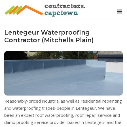
Skip
M
to
content
Lentegeur Waterproofing
Contractor (Mitchells Plain)
Reasonably-priced industrial as well as residential repainting
and waterproofing trades-people in Lentegeur. We have
been an expert roof waterproofing, roof repair service and
damp proofing service provider based in Lentegeur and the