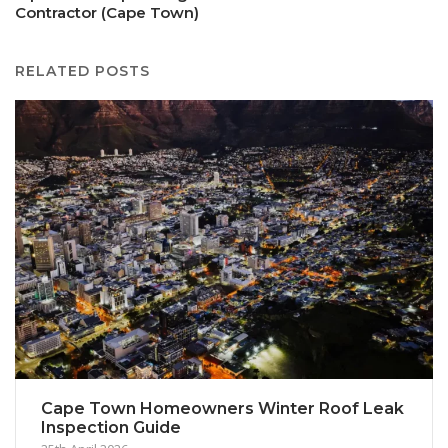
Contractor (Cape Town)
RELATED POSTS
Cape Town Homeowners Winter Roof Leak
Inspection Guide