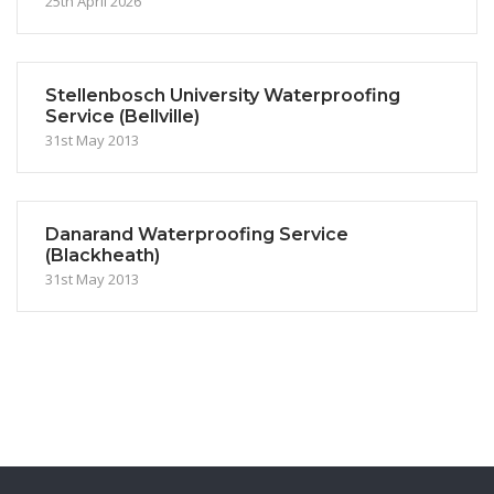
25th April 2026
Stellenbosch University Waterproofing
Service (Bellville)
31st May 2013
Danarand Waterproofing Service
(Blackheath)
31st May 2013