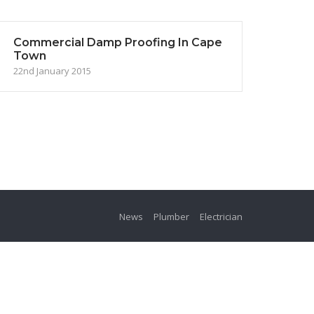
Commercial Damp Proofing In Cape
Town
22nd January 2015
News
Plumber
Electrician