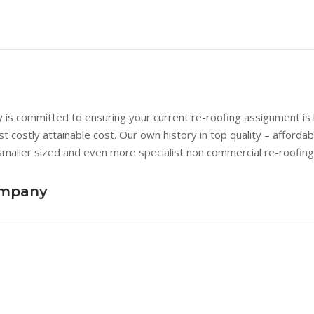
s committed to ensuring your current re-roofing assignment is b
st costly attainable cost. Our own history in top quality – afford
smaller sized and even more specialist non commercial re-roofing
ompany