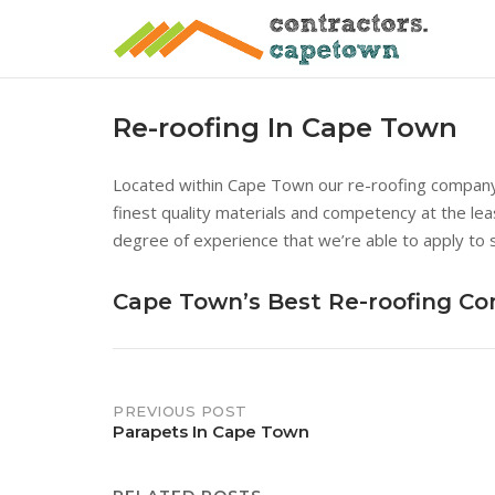
Skip
to
content
Re-roofing In Cape Town
Located within Cape Town our re-roofing company i
finest quality materials and competency at the lea
degree of experience that we’re able to apply to 
Cape Town’s Best Re-roofing C
Post
PREVIOUS POST
Parapets In Cape Town
navigation