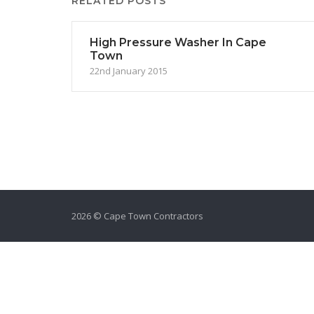
RELATED POSTS
High Pressure Washer In Cape
Town
22nd January 2015
2026 © Cape Town Contractors