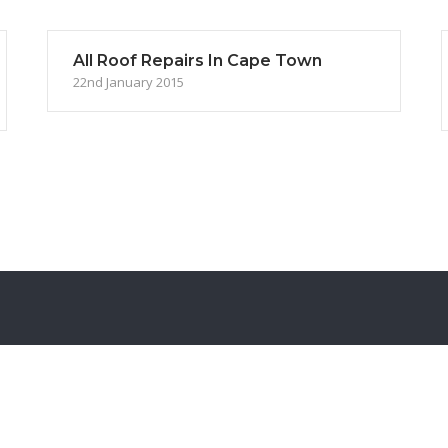
All Roof Repairs In Cape Town
22nd January 2015