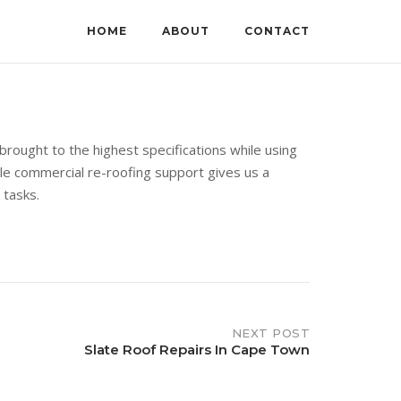
HOME
ABOUT
CONTACT
rought to the highest specifications while using
able commercial re-roofing support gives us a
 tasks.
NEXT POST
Slate Roof Repairs In Cape Town