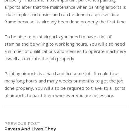
airports after that the maintenance when painting airports is
a lot simpler and easier and can be done in a quicker time
frame because its already been done properly the first time.
To be able to paint airports you need to have a lot of
stamina and be willing to work long hours. You will also need
a number of qualifications and licenses to operate machinery
aswell as execute the job properly.
Painting airports is a hard and tiresome job. It could take
many long hours and many weeks or months to get the job
done properly. You will also be required to travel to all sorts
of airports to paint them wherever you are necessary.
Post
PREVIOUS POST
Pavers And Lives They