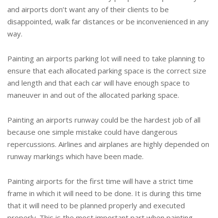
and airports don’t want any of their clients to be
disappointed, walk far distances or be inconvenienced in any
way.
Painting an airports parking lot will need to take planning to
ensure that each allocated parking space is the correct size
and length and that each car will have enough space to
maneuver in and out of the allocated parking space.
Painting an airports runway could be the hardest job of all
because one simple mistake could have dangerous
repercussions. Airlines and airplanes are highly depended on
runway markings which have been made.
Painting airports for the first time will have a strict time
frame in which it will need to be done. It is during this time
that it will need to be planned properly and executed
properly. This is the most important part when painting