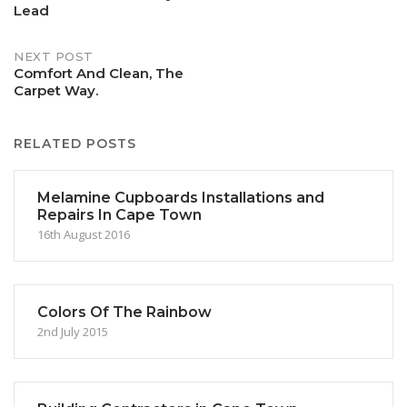
Lead
navigation
NEXT POST
Comfort And Clean, The
Carpet Way.
RELATED POSTS
Melamine Cupboards Installations and
Repairs In Cape Town
16th August 2016
Colors Of The Rainbow
2nd July 2015