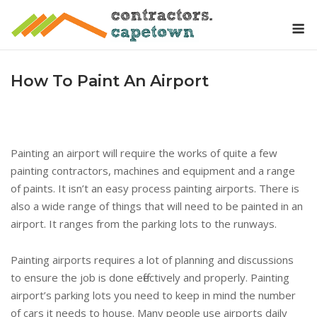
Skip
M
to
content
How To Paint An Airport
Painting an airport will require the works of quite a few
painting contractors, machines and equipment and a range
of paints. It isn’t an easy process painting airports. There is
also a wide range of things that will need to be painted in an
airport. It ranges from the parking lots to the runways.
Painting airports requires a lot of planning and discussions
to ensure the job is done effectively and properly. Painting
airport’s parking lots you need to keep in mind the number
of cars it needs to house. Many people use airports daily