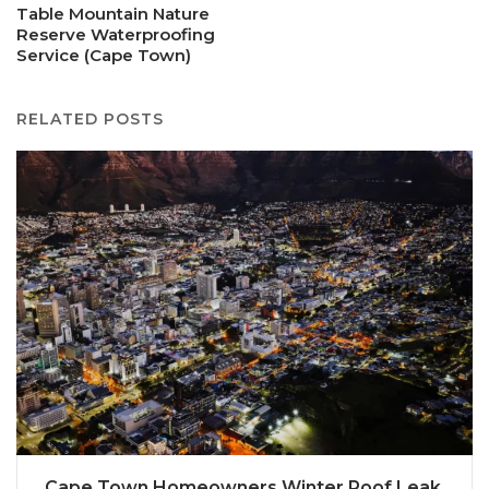
Table Mountain Nature
Reserve Waterproofing
Service (Cape Town)
RELATED POSTS
Cape Town Homeowners Winter Roof Leak