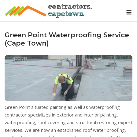
Skip
M
to
content
Green Point Waterproofing Service
(Cape Town)
Green Point situated painting as well as waterproofing
contractor specializes in exterior and interior painting,
waterproofing, roof covering and structural restoring expert
services. We are now an established roof water proofing,