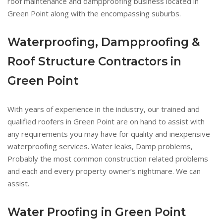
roof maintenance and dampproofing business located in
Green Point along with the encompassing suburbs.
Waterproofing, Dampproofing &
Roof Structure Contractors in
Green Point
With years of experience in the industry, our trained and
qualified roofers in Green Point are on hand to assist with
any requirements you may have for quality and inexpensive
waterproofing services. Water leaks, Damp problems,
Probably the most common construction related problems
and each and every property owner’s nightmare. We can
assist.
Water Proofing in Green Point