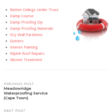
Batten Ceilings Under Truss
Damp Course
Damp Proofing Diy
Damp Proofing Materials
Dry-Wall Partitions
Gutters
Interior Painting
Kliplok Roof Repairs
Silicone Treatment
Post
PREVIOUS POST
Meadowridge
Waterproofing Service
navigation
(Cape Town)
NEXT POST