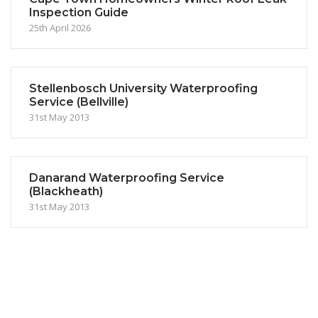
Inspection Guide
25th April 2026
Stellenbosch University Waterproofing
Service (Bellville)
31st May 2013
Danarand Waterproofing Service
(Blackheath)
31st May 2013