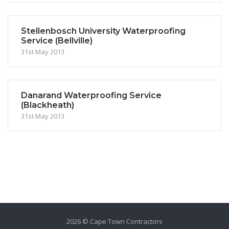
Stellenbosch University Waterproofing
Service (Bellville)
31st May 2013
Danarand Waterproofing Service
(Blackheath)
31st May 2013
2026 © Cape Town Contractors