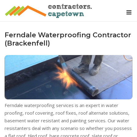
Skip
M
to
content
Ferndale Waterproofing Contractor
(Brackenfell)
Ferndale waterproofing services is an expert in water
proofing, roof covering, roof fixes, roof alternate solutions,
basement water resistant and painting services. Our water
resistanters deal with any scenario so whether you possess
a flat roof, tiled roof, bare concrete roof, slate roof or