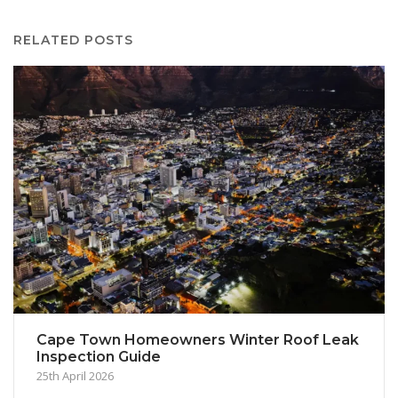
RELATED POSTS
Cape Town Homeowners Winter Roof Leak
Inspection Guide
25th April 2026