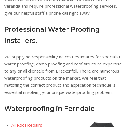
veranda and require professional waterproofing services,
give our helpful staff a phone call right away.
Professional Water Proofing
Installers.
We supply no responsibility no cost estimates for specialist
water proofing, damp proofing and roof structure expertise
to any or all clientele from Brackenfell. There are numerous
waterproofing products on the market. We feel that
matching the correct product and application technique is
essential in solving your unique waterproofing problem.
Waterproofing in Ferndale
All Roof Repairs