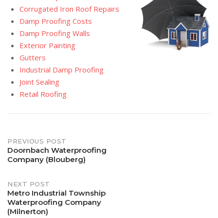
Corrugated Iron Roof Repairs
Damp Proofing Costs
Damp Proofing Walls
Exterior Painting
Gutters
Industrial Damp Proofing
Joint Sealing
Retail Roofing
Post
PREVIOUS POST
Doornbach Waterproofing
Company (Blouberg)
navigation
NEXT POST
Metro Industrial Township
Waterproofing Company
(Milnerton)