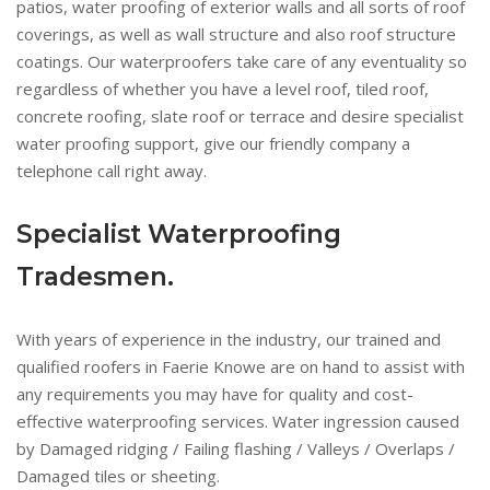
patios, water proofing of exterior walls and all sorts of roof
coverings, as well as wall structure and also roof structure
coatings. Our waterproofers take care of any eventuality so
regardless of whether you have a level roof, tiled roof,
concrete roofing, slate roof or terrace and desire specialist
water proofing support, give our friendly company a
telephone call right away.
Specialist Waterproofing
Tradesmen.
With years of experience in the industry, our trained and
qualified roofers in Faerie Knowe are on hand to assist with
any requirements you may have for quality and cost-
effective waterproofing services. Water ingression caused
by Damaged ridging / Failing flashing / Valleys / Overlaps /
Damaged tiles or sheeting.