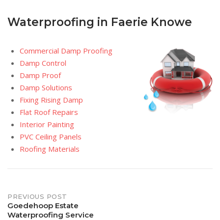
Waterproofing in Faerie Knowe
Commercial Damp Proofing
Damp Control
Damp Proof
Damp Solutions
Fixing Rising Damp
Flat Roof Repairs
Interior Painting
PVC Ceiling Panels
Roofing Materials
Post
PREVIOUS POST
Goedehoop Estate
Waterproofing Service