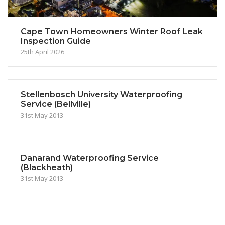
Cape Town Homeowners Winter Roof Leak
Inspection Guide
25th April 2026
Stellenbosch University Waterproofing
Service (Bellville)
31st May 2013
Danarand Waterproofing Service
(Blackheath)
31st May 2013