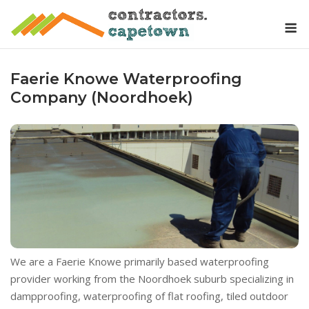
Skip
M
to
content
Faerie Knowe Waterproofing
Company (Noordhoek)
We are a Faerie Knowe primarily based waterproofing
provider working from the Noordhoek suburb specializing in
dampproofing, waterproofing of flat roofing, tiled outdoor