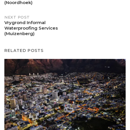
navigation
(Noordhoek)
NEXT POST
Vrygrond Informal
Waterproofing Services
(Muizenberg)
RELATED POSTS