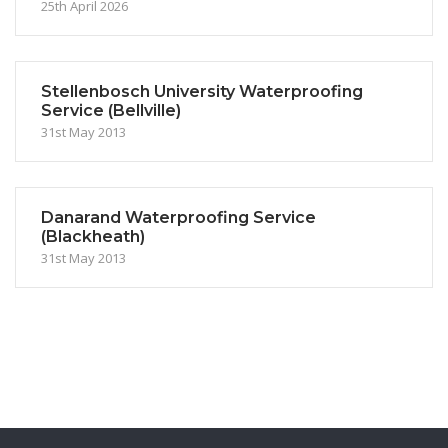
25th April 2026
Stellenbosch University Waterproofing
Service (Bellville)
31st May 2013
Danarand Waterproofing Service
(Blackheath)
31st May 2013