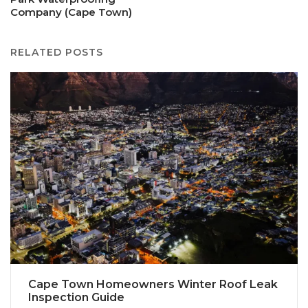
Company (Cape Town)
RELATED POSTS
Cape Town Homeowners Winter Roof Leak
Inspection Guide