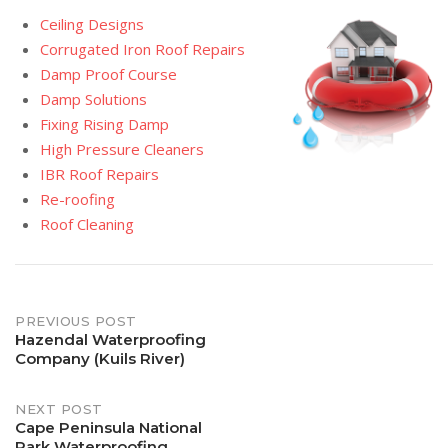
Ceiling Designs
Corrugated Iron Roof Repairs
Damp Proof Course
Damp Solutions
Fixing Rising Damp
High Pressure Cleaners
IBR Roof Repairs
Re-roofing
Roof Cleaning
Post
PREVIOUS POST
Hazendal Waterproofing
Company (Kuils River)
navigation
NEXT POST
Cape Peninsula National
Park Waterproofing