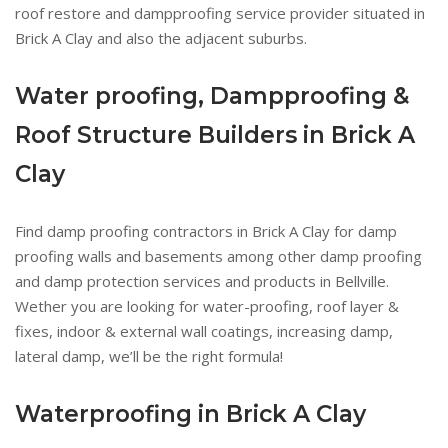
roof restore and dampproofing service provider situated in
Brick A Clay and also the adjacent suburbs.
Water proofing, Dampproofing &
Roof Structure Builders in Brick A
Clay
Find damp proofing contractors in Brick A Clay for damp
proofing walls and basements among other damp proofing
and damp protection services and products in Bellville.
Wether you are looking for water-proofing, roof layer &
fixes, indoor & external wall coatings, increasing damp,
lateral damp, we’ll be the right formula!
Waterproofing in Brick A Clay