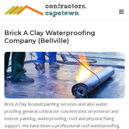
Skip
M
to
content
Brick A Clay Waterproofing
Company (Bellville)
Brick A Clay located painting services and also water
proofing general contractor concentrates on exterior and
interior painting, waterproofing, roof and physical fixing
support. We have been a professional roof waterproofing,