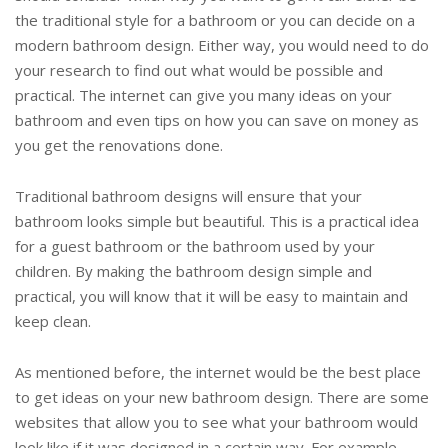
the traditional style for a bathroom or you can decide on a
modern bathroom design. Either way, you would need to do
your research to find out what would be possible and
practical. The internet can give you many ideas on your
bathroom and even tips on how you can save on money as
you get the renovations done.
Traditional bathroom designs will ensure that your
bathroom looks simple but beautiful. This is a practical idea
for a guest bathroom or the bathroom used by your
children. By making the bathroom design simple and
practical, you will know that it will be easy to maintain and
keep clean.
As mentioned before, the internet would be the best place
to get ideas on your new bathroom design. There are some
websites that allow you to see what your bathroom would
look like if it was designed in a certain way. For example,