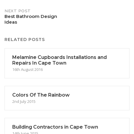
NEXT POST
Best Bathroom Design
Ideas
RELATED POSTS
Melamine Cupboards Installations and
Repairs In Cape Town
16th August 2016
Colors Of The Rainbow
2nd July 2015
Building Contractors in Cape Town
14th June 2015