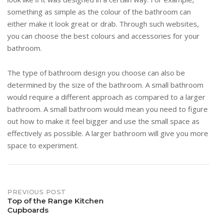
something as simple as the colour of the bathroom can
either make it look great or drab. Through such websites,
you can choose the best colours and accessories for your
bathroom.
The type of bathroom design you choose can also be
determined by the size of the bathroom. A small bathroom
would require a different approach as compared to a larger
bathroom. A small bathroom would mean you need to figure
out how to make it feel bigger and use the small space as
effectively as possible. A larger bathroom will give you more
space to experiment.
Post
PREVIOUS POST
Top of the Range Kitchen
Cupboards
navigation