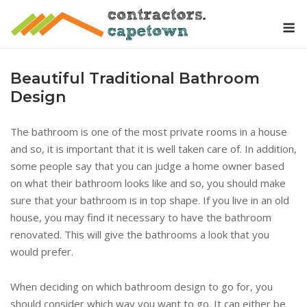
Skip
M
to
content
Beautiful Traditional Bathroom
Design
The bathroom is one of the most private rooms in a house
and so, it is important that it is well taken care of. In addition,
some people say that you can judge a home owner based
on what their bathroom looks like and so, you should make
sure that your bathroom is in top shape. If you live in an old
house, you may find it necessary to have the bathroom
renovated. This will give the bathrooms a look that you
would prefer.
When deciding on which bathroom design to go for, you
should consider which way you want to go. It can either be