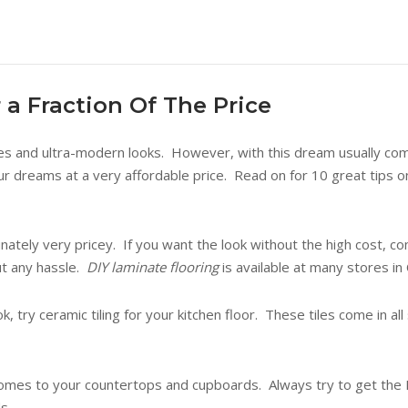
 a Fraction Of The Price
es and ultra-modern looks. However, with this dream usually com
 dreams at a very affordable price. Read on for 10 great tips on 
ately very pricey. If you want the look without the high cost, c
out any hassle.
DIY laminate flooring
is available at many stores i
, try ceramic tiling for your kitchen floor. These tiles come in al
 comes to your countertops and cupboards. Always try to get the D
s.