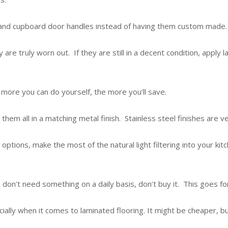
s and cupboard door handles instead of having them custom made.
y are truly worn out. If they are still in a decent condition, appl
more you can do yourself, the more you’ll save.
 them all in a matching metal finish. Stainless steel finishes are 
options, make the most of the natural light filtering into your kitc
 don’t need something on a daily basis, don’t buy it. This goes for
cially when it comes to laminated flooring. It might be cheaper, 