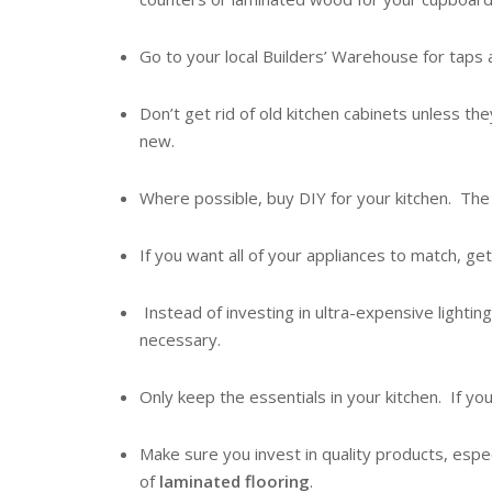
Go to your local Builders’ Warehouse for tap
Don’t get rid of old kitchen cabinets unless the
new.
Where possible, buy DIY for your kitchen. The 
If you want all of your appliances to match, get
Instead of investing in ultra-expensive lighting 
necessary.
Only keep the essentials in your kitchen. If you
Make sure you invest in quality products, espe
of
laminated flooring
.