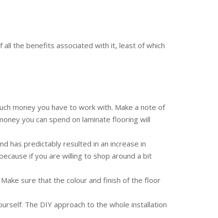
all the benefits associated with it, least of which
 much money you have to work with. Make a note of
 money you can spend on laminate flooring will
d has predictably resulted in an increase in
because if you are willing to shop around a bit
ake sure that the colour and finish of the floor
 yourself. The DIY approach to the whole installation