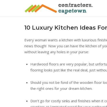
Skip
to
content
10 Luxury Kitchen Ideas For
Every woman wants a kitchen with luxurious finish
news though! Now you can have the kitchen of your
without leaving any holes in your purse:
Hardwood floors are very popular, but unfortun
flooring looks just like the real deal, just with
Should you not be fond of the wooden floor look
the right ones for your dream kitchen.
Don’t go for costly sinks and finishes when it
counters or laminated wood for your cupboard