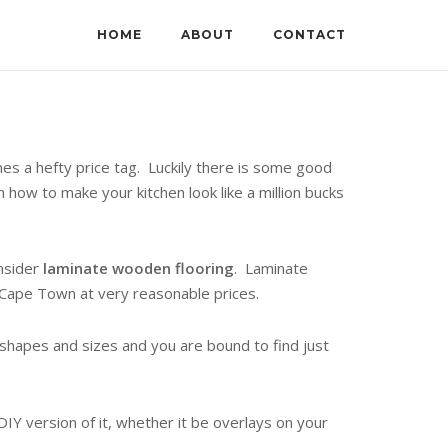
HOME
ABOUT
CONTACT
es a hefty price tag. Luckily there is some good
how to make your kitchen look like a million bucks
onsider
laminate wooden flooring
. Laminate
n Cape Town at very reasonable prices.
l shapes and sizes and you are bound to find just
IY version of it, whether it be overlays on your