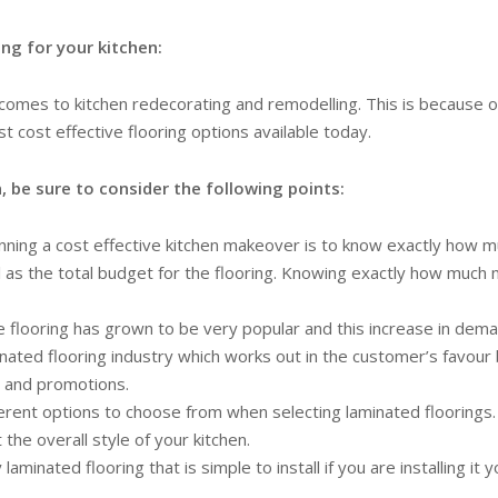
ng for your kitchen:
comes to kitchen redecorating and remodelling. This is because of 
st cost effective flooring options available today.
, be sure to consider the following points:
anning a cost effective kitchen makeover is to know exactly how
ll as the total budget for the flooring. Knowing exactly how much
 flooring has grown to be very popular and this increase in deman
minated flooring industry which works out in the customer’s favour 
s and promotions.
rent options to choose from when selecting laminated floorings. M
he overall style of your kitchen.
aminated flooring that is simple to install if you are installing it