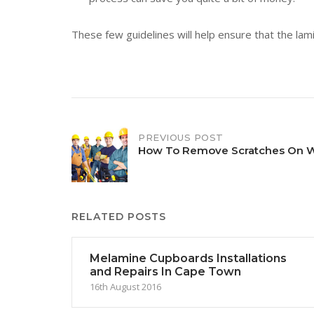
These few guidelines will help ensure that the lami
Post
PREVIOUS POST
How To Remove Scratches On 
navigation
RELATED POSTS
Melamine Cupboards Installations
and Repairs In Cape Town
16th August 2016