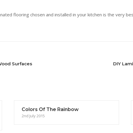
nated flooring chosen and installed in your kitchen is the very bes
Wood Surfaces
DIY Lam
Colors Of The Rainbow
2nd July 2015