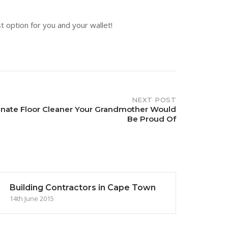
t option for you and your wallet!
NEXT POST
inate Floor Cleaner Your Grandmother Would
Be Proud Of
Building Contractors in Cape Town
14th June 2015