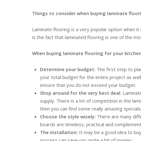
Things to consider when buying laminate floori
Laminate flooring is a very popular option when it 
is the fact that laminated flooring is one of the mo
When buying laminate flooring for your kitchen
Determine your budget:
The first step to pl
your total budget for the entire project as we
ensure that you do not exceed your budget.
Shop around for the very best deal:
Laminate
supply. There is a lot of competition in the la
then you can find some really amazing special
Choose the style wisely:
There are many diffe
boards are timeless, practical and complement t
The installation:
It may be a good idea to buy l
process can save you quite a bit of money.