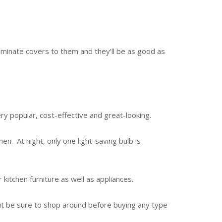
y laminate covers to them and they’ll be as good as
very popular, cost-effective and great-looking.
hen. At night, only one light-saving bulb is
 kitchen furniture as well as appliances.
but be sure to shop around before buying any type