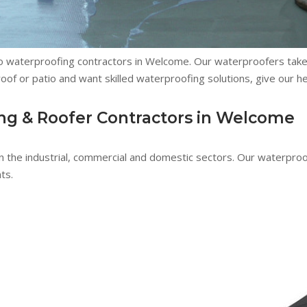
lso waterproofing contractors in Welcome. Our waterproofers tak
e roof or patio and want skilled waterproofing solutions, give our h
ng & Roofer Contractors in Welcome
n the industrial, commercial and domestic sectors. Our waterpro
ts.