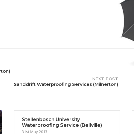
rton)
NEXT POST
Sanddrift Waterproofing Services (Milnerton)
Stellenbosch University
Waterproofing Service (Bellville)
31st May 2013