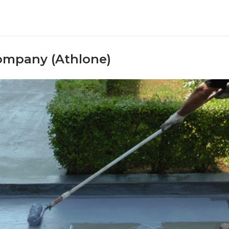
ompany (Athlone)