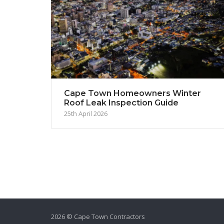
Cape Town Homeowners Winter
Roof Leak Inspection Guide
25th April 2026
2026 © Cape Town Contractors