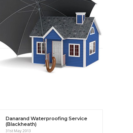
Danarand Waterproofing Service
(Blackheath)
31st May 2013