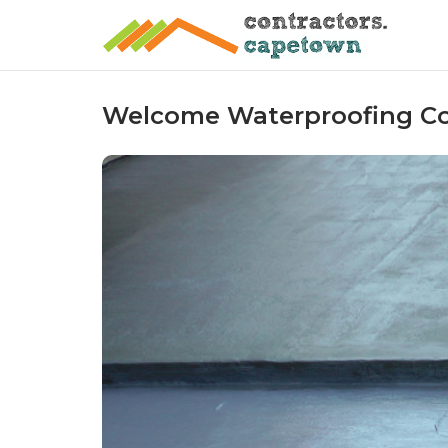
Skip
to
content
Welcome Waterproofing C