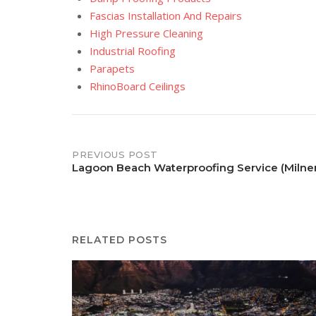
Fascias Installation And Repairs
High Pressure Cleaning
Industrial Roofing
Parapets
RhinoBoard Ceilings
Post
PREVIOUS POST
Lagoon Beach Waterproofing Service (Milne
navigation
RELATED POSTS