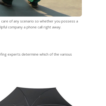
e care of any scenario so whether you possess a
elpful company a phone call right away.
ofing experts determine which of the various