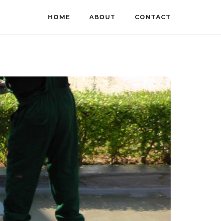
HOME
ABOUT
CONTACT