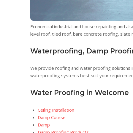
Economical industrial and house repainting and a
level roof, tiled roof, bare concrete roofing, slat
Waterproofing, Damp Proofi
We provide roofing and water proofing solutions i
waterproofing systems best suit your requiremen
Water Proofing in Welcome
Ceiling Installation
Damp Course
Damp
Damp Proofing Products