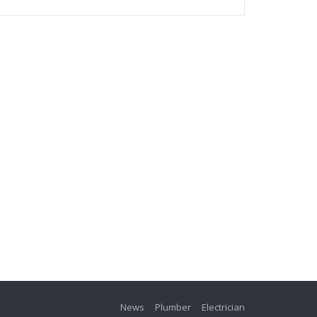
News
Plumber
Electrician