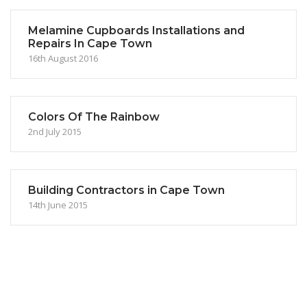
Melamine Cupboards Installations and
Repairs In Cape Town
16th August 2016
Colors Of The Rainbow
2nd July 2015
Building Contractors in Cape Town
14th June 2015