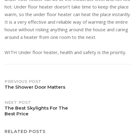
hot. Under floor heater doesn’t take time to keep the place
warm, so the under floor heater can heat the place instantly.
It is a very effective and reliable way of warming the entire
house without risking anything around the house and caring
around a heater from one room to the next.
WITH Under floor heater, health and safety is the priority.
Post
PREVIOUS POST
The Shower Door Matters
navigation
NEXT POST
The Best Skylights For The
Best Price
RELATED POSTS