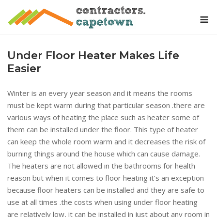
Skip
M
to
content
Under Floor Heater Makes Life
Easier
Winter is an every year season and it means the rooms
must be kept warm during that particular season .there are
various ways of heating the place such as heater some of
them can be installed under the floor. This type of heater
can keep the whole room warm and it decreases the risk of
burning things around the house which can cause damage.
The heaters are not allowed in the bathrooms for health
reason but when it comes to floor heating it’s an exception
because floor heaters can be installed and they are safe to
use at all times .the costs when using under floor heating
are relatively low, it can be installed in just about any room in