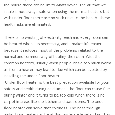
the house there are no limits whatsoever. The air that we
inhale is not always safe when using the normal heaters but
with under floor there are no such risks to the health. These
health risks are eliminated.
There is no wasting of electricity, each and every room can
be heated when it is necessary, and it makes life easier
because it reduces most of the problems related to the
normal and common way of heating the room. With the
common heaters, usually when people inhale too much warm
air from a heater may lead to flue which can be avoided by
installing the under floor heater.
Under floor heater is the best precaution available for your
safety and health during cold times. The floor can cause flue
during winter and it turns to be too cold when there is no
carpet in areas like the kitchen and bathrooms. The under
floor heater can solve that coldness. The heat through
under floor heater can be at the moderate level and not too