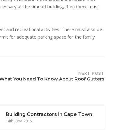
ecessary at the time of building, then there must
nt and recreational activities. There must also be
mit for adequate parking space for the family
NEXT POST
What You Need To Know About Roof Gutters
Building Contractors in Cape Town
14th June 2015