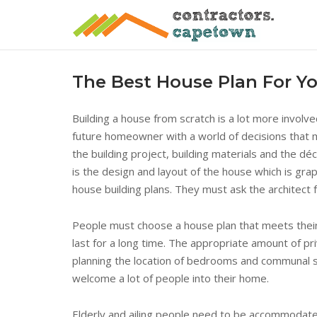
Skip
to
content
The Best House Plan For 
Building a house from scratch is a lot more involv
future homeowner with a world of decisions that mu
the building project, building materials and the dé
is the design and layout of the house which is grap
house building plans. They must ask the architect 
People must choose a house plan that meets their l
last for a long time. The appropriate amount of pri
planning the location of bedrooms and communal s
welcome a lot of people into their home.
Elderly and ailing people need to be accommodate