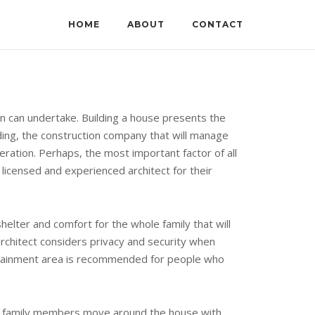
HOME
ABOUT
CONTACT
on can undertake. Building a house presents the
lding, the construction company that will manage
eration. Perhaps, the most important factor of all
, licensed and experienced architect for their
elter and comfort for the whole family that will
 architect considers privacy and security when
ertainment area is recommended for people who
ose family members move around the house with