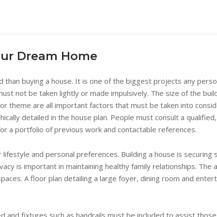
Your Dream Home
ed than buying a house. It is one of the biggest projects any pers
st not be taken lightly or made impulsively. The size of the bui
cor theme are all important factors that must be taken into consid
hically detailed in the house plan. People must consult a qualified
for a portfolio of previous work and contactable references.
ifestyle and personal preferences. Building a house is securing sh
vacy is important in maintaining healthy family relationships. The
paces. A floor plan detailing a large foyer, dining room and ent
d and fixtures such as handrails must be included to assist th