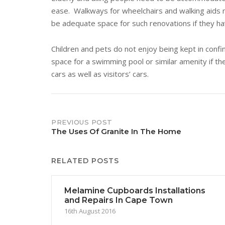
ease. Walkways for wheelchairs and walking aids ma
be adequate space for such renovations if they ha
Children and pets do not enjoy being kept in confi
space for a swimming pool or similar amenity if 
cars as well as visitors’ cars.
Post
PREVIOUS POST
The Uses Of Granite In The Home
navigation
RELATED POSTS
Melamine Cupboards Installations
and Repairs In Cape Town
16th August 2016