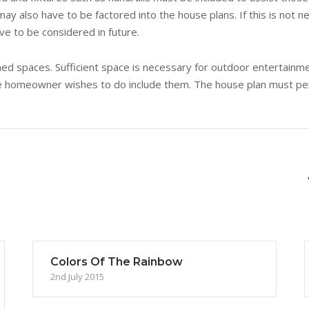
y also have to be factored into the house plans. If this is not n
ve to be considered in future.
ned spaces. Sufficient space is necessary for outdoor entertainme
the homeowner wishes to do include them. The house plan must per
Colors Of The Rainbow
2nd July 2015