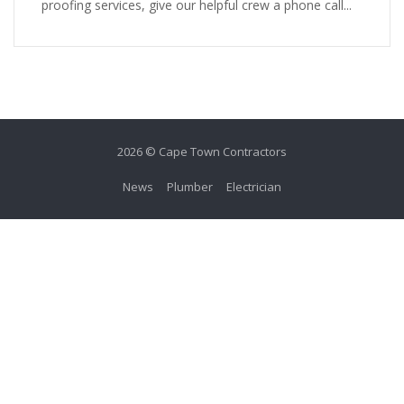
proofing services, give our helpful crew a phone call...
2026 © Cape Town Contractors
News
Plumber
Electrician