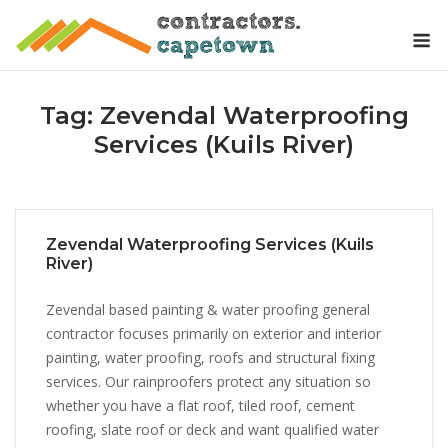
Skip
M
to
content
Tag:
Zevendal Waterproofing
Services (Kuils River)
Zevendal Waterproofing Services (Kuils
River)
Zevendal based painting & water proofing general
contractor focuses primarily on exterior and interior
painting, water proofing, roofs and structural fixing
services. Our rainproofers protect any situation so
whether you have a flat roof, tiled roof, cement
roofing, slate roof or deck and want qualified water