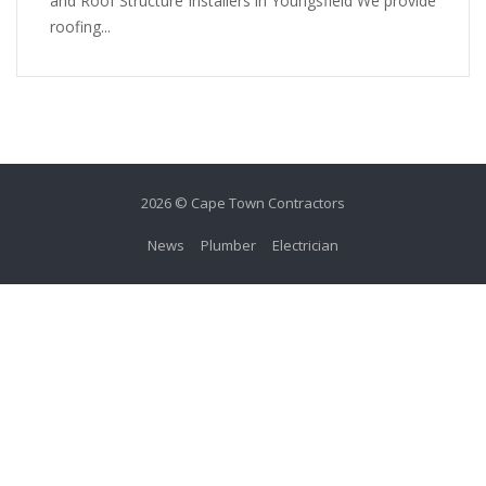
and Roof Structure Installers in Youngsfield We provide
roofing...
2026 © Cape Town Contractors
News
Plumber
Electrician