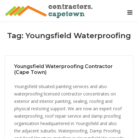
Skip
M
to
content
Tag:
Youngsfield Waterproofing
Youngsfield Waterproofing Contractor
(Cape Town)
Youngsfield situated painting services and also
waterproofing licensed contractor concentrates on
exterior and interior painting, sealing, roofing and
physical restoring support. We are now an expert roof
waterproofing, roof repair service and damp proofing
organisation headquartered in Youngsfield and also
the adjacent suburbs. Waterproofing, Damp Proofing