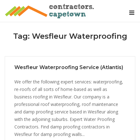
Skip
M
to
content
Tag:
Wesfleur Waterproofing
Wesfleur Waterproofing Service (Atlantis)
We offer the following expert services: waterproofing,
re-roofs of all sorts of home-based as well as
business roofing in Wesfleur. Our company is a
professional roof waterproofing, roof maintenance
and damp proofing service based in Wesfleur along
with the adjoining suburbs. Expert Water Proofing
Contractors. Find damp proofing contractors in
Wesfleur for damp proofing walls...