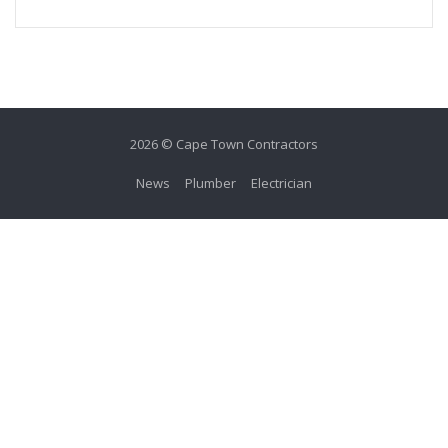
2026 © Cape Town Contractors
News
Plumber
Electrician