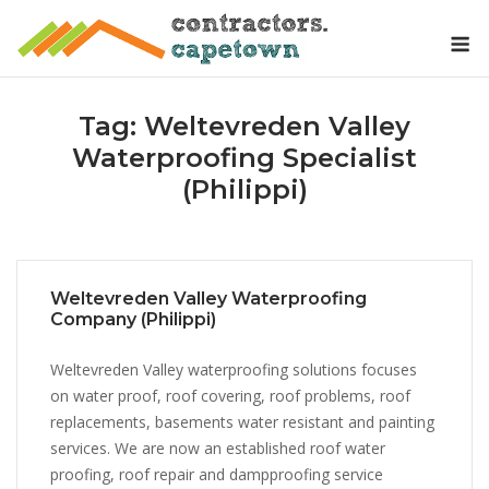
Skip
M
to
content
Tag:
Weltevreden Valley
Waterproofing Specialist
(Philippi)
Weltevreden Valley Waterproofing
Company (Philippi)
Weltevreden Valley waterproofing solutions focuses
on water proof, roof covering, roof problems, roof
replacements, basements water resistant and painting
services. We are now an established roof water
proofing, roof repair and dampproofing service