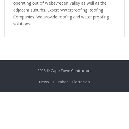
operating out of Weltevreden Valley as well as the
adjacent suburbs. Expert Waterproofing Roofing
Companies. We provide roofing and water proofing
solutions...
2026 © Cape Town Contractors
News
Plumber
Electrician