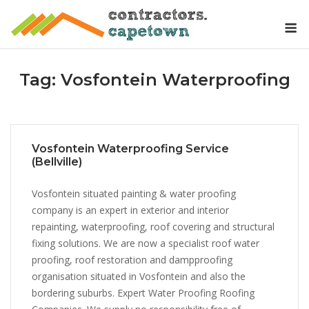
Skip
M
to
content
Tag:
Vosfontein Waterproofing
Vosfontein Waterproofing Service
(Bellville)
Vosfontein situated painting & water proofing
company is an expert in exterior and interior
repainting, waterproofing, roof covering and structural
fixing solutions. We are now a specialist roof water
proofing, roof restoration and dampproofing
organisation situated in Vosfontein and also the
bordering suburbs. Expert Water Proofing Roofing