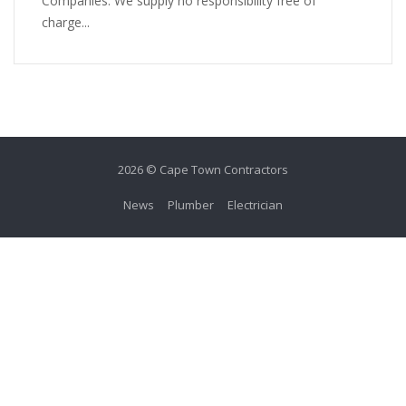
Companies. We supply no responsibility free of
charge...
2026 © Cape Town Contractors
News
Plumber
Electrician