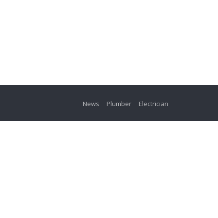
News
Plumber
Electrician