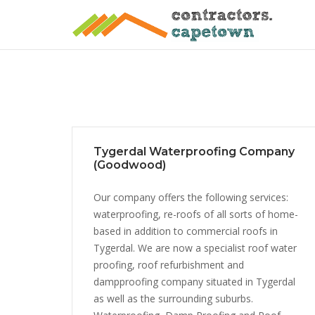
Skip
to
content
Tygerdal Waterproofing Company
(Goodwood)
Our company offers the following services:
waterproofing, re-roofs of all sorts of home-
based in addition to commercial roofs in
Tygerdal. We are now a specialist roof water
proofing, roof refurbishment and
dampproofing company situated in Tygerdal
as well as the surrounding suburbs.