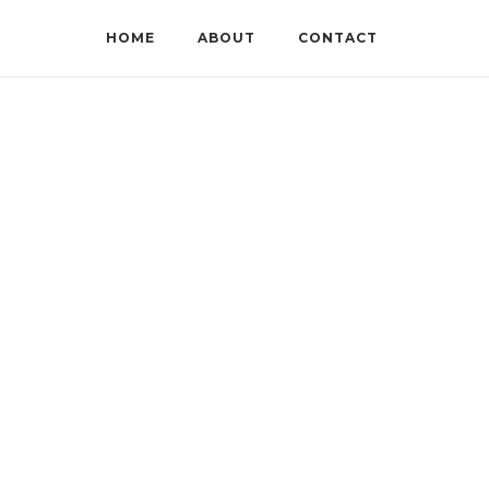
HOME
ABOUT
CONTACT