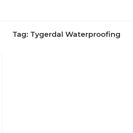
Tag:
Tygerdal Waterproofing