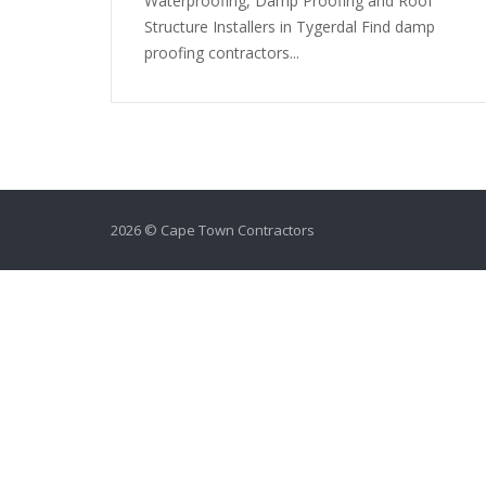
Waterproofing, Damp Proofing and Roof
Structure Installers in Tygerdal Find damp
proofing contractors...
2026 © Cape Town Contractors