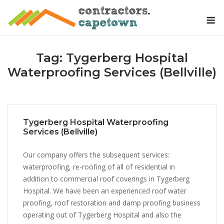
Skip
M
to
content
Tag:
Tygerberg Hospital
Waterproofing Services (Bellville)
Tygerberg Hospital Waterproofing
Services (Bellville)
Our company offers the subsequent services:
waterproofing, re-roofing of all of residential in
addition to commercial roof coverings in Tygerberg
Hospital. We have been an experienced roof water
proofing, roof restoration and damp proofing business
operating out of Tygerberg Hospital and also the