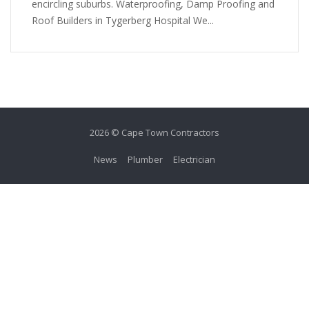
encircling suburbs. Waterproofing, Damp Proofing and
Roof Builders in Tygerberg Hospital We...
2026 © Cape Town Contractors
News
Plumber
Electrician