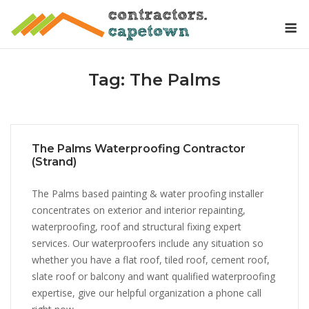
Skip
M
to
content
Tag:
The Palms
The Palms Waterproofing Contractor
(Strand)
The Palms based painting & water proofing installer
concentrates on exterior and interior repainting,
waterproofing, roof and structural fixing expert
services. Our waterproofers include any situation so
whether you have a flat roof, tiled roof, cement roof,
slate roof or balcony and want qualified waterproofing
expertise, give our helpful organization a phone call