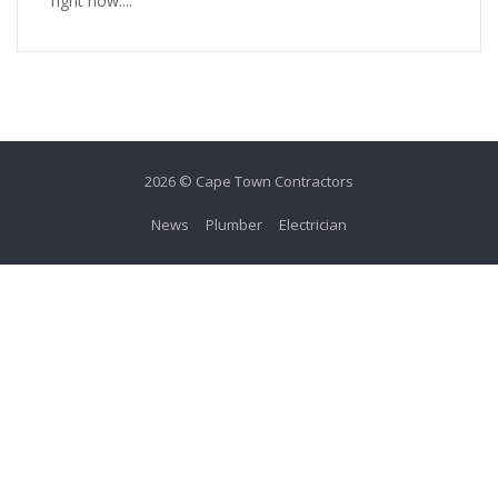
right now....
2026 © Cape Town Contractors
News
Plumber
Electrician