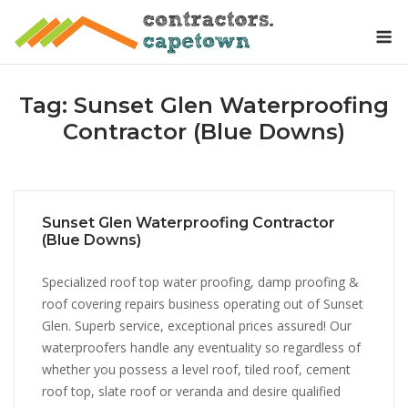
Skip
M
to
content
Tag:
Sunset Glen Waterproofing
Contractor (Blue Downs)
Sunset Glen Waterproofing Contractor
(Blue Downs)
Specialized roof top water proofing, damp proofing &
roof covering repairs business operating out of Sunset
Glen. Superb service, exceptional prices assured! Our
waterproofers handle any eventuality so regardless of
whether you possess a level roof, tiled roof, cement
roof top, slate roof or veranda and desire qualified