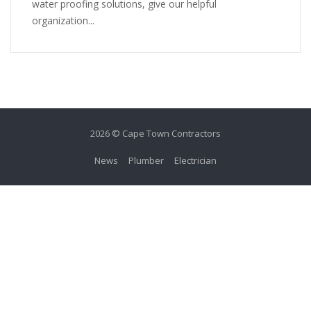
water proofing solutions, give our helpful
organization...
2026 © Cape Town Contractors
News
Plumber
Electrician