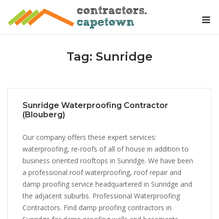
Skip
M
to
content
Tag:
Sunridge
Sunridge Waterproofing Contractor
(Blouberg)
Our company offers these expert services:
waterproofing, re-roofs of all of house in addition to
business oriented rooftops in Sunridge. We have been
a professional roof waterproofing, roof repair and
damp proofing service headquartered in Sunridge and
the adjacent suburbs. Professional Waterproofing
Contractors. Find damp proofing contractors in