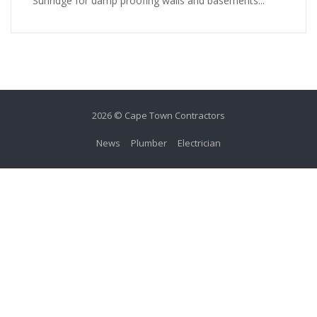
Sunridge for damp proofing walls and basements...
2026 © Cape Town Contractors
News
Plumber
Electrician