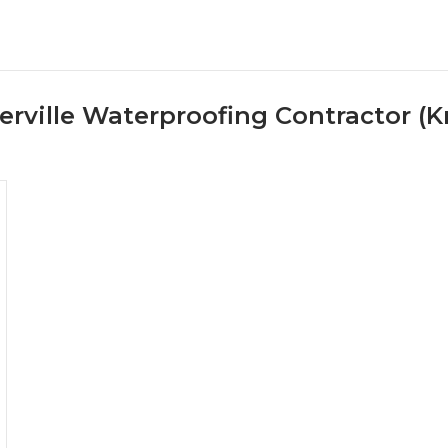
ville Waterproofing Contractor (Kr