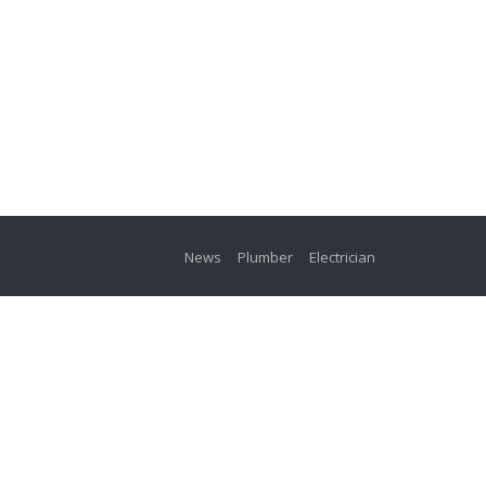
News
Plumber
Electrician