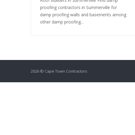
Roof Builders in Summerville Find damp
proofing contractors in Summerville for
damp proofing walls and basements among
other damp proofing...
2026 © Cape Town Contractors