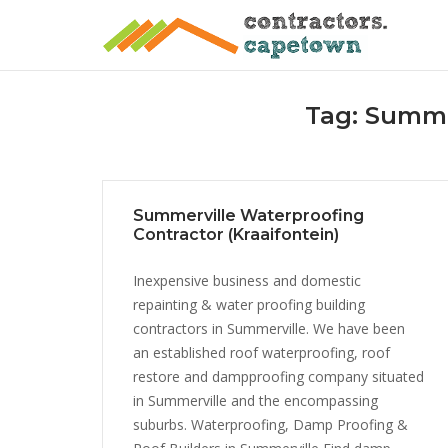
Skip
to
content
Tag:
Summer
Summerville Waterproofing
Contractor (Kraaifontein)
Inexpensive business and domestic
repainting & water proofing building
contractors in Summerville. We have been
an established roof waterproofing, roof
restore and dampproofing company situated
in Summerville and the encompassing
suburbs. Waterproofing, Damp Proofing &