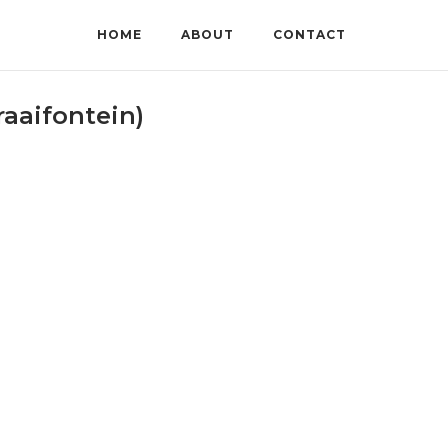
HOME
ABOUT
CONTACT
aaifontein)