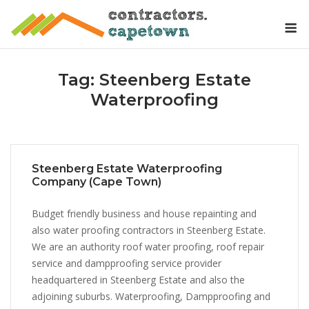
Skip
M
to
content
Tag:
Steenberg Estate
Waterproofing
Steenberg Estate Waterproofing
Company (Cape Town)
Budget friendly business and house repainting and
also water proofing contractors in Steenberg Estate.
We are an authority roof water proofing, roof repair
service and dampproofing service provider
headquartered in Steenberg Estate and also the
adjoining suburbs. Waterproofing, Dampproofing and