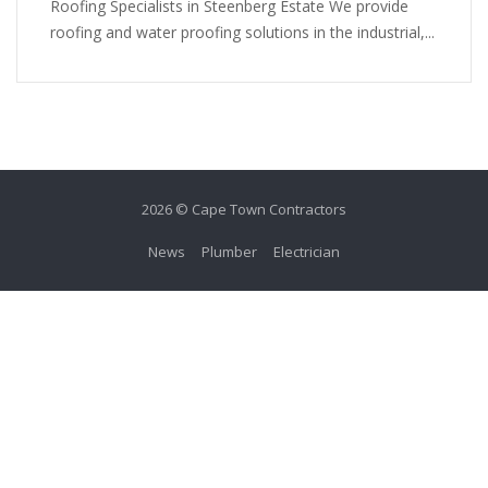
Roofing Specialists in Steenberg Estate We provide
roofing and water proofing solutions in the industrial,...
2026 © Cape Town Contractors
News
Plumber
Electrician